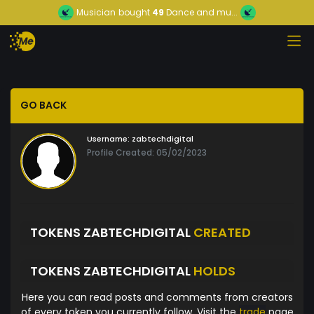
Musician
bought
49
Dance and mu...
GO BACK
Username:
zabtechdigital
Profile Created: 05/02/2023
TOKENS ZABTECHDIGITAL
CREATED
TOKENS ZABTECHDIGITAL
HOLDS
Here you can read posts and comments from creators
of every token you currently follow. Visit the
trade
page