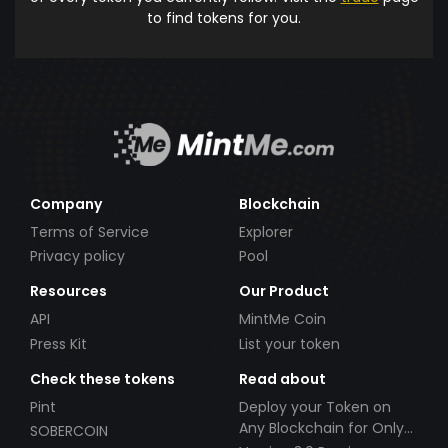
to find tokens for you.
Company
Blockchain
Terms of Service
Explorer
Privacy policy
Pool
Resources
Our Product
API
MintMe Coin
Press Kit
List your token
Check these tokens
Read about
Pint
Deploy your Token on
Any Blockchain for Only
SOBERCOIN