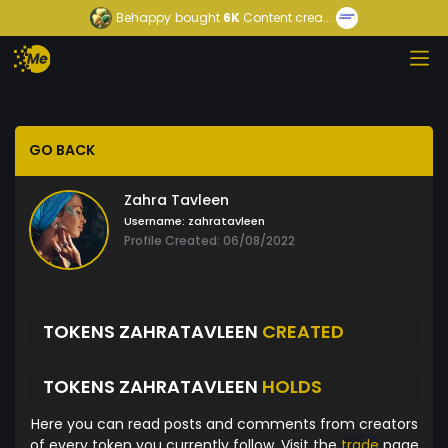
Behappy
bought
6K
Content crea...
GO BACK
Zahra Tavleen
Username:
zahratavleen
Profile Created: 06/08/2022
TOKENS ZAHRATAVLEEN
CREATED
TOKENS ZAHRATAVLEEN
HOLDS
Here you can read posts and comments from creators
of every token you currently follow. Visit the
trade
page