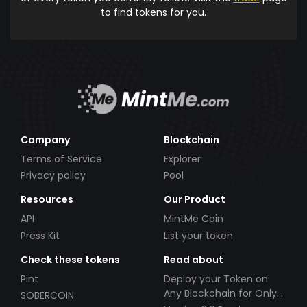
to find tokens for you.
Company
Blockchain
Terms of Service
Explorer
Privacy policy
Pool
Resources
Our Product
API
MintMe Coin
Press Kit
List your token
Check these tokens
Read about
Pint
Deploy your Token on
Any Blockchain for Only
SOBERCOIN