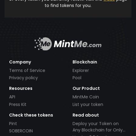
to find tokens for you.
Company
Blockchain
Terms of Service
Explorer
Privacy policy
Pool
Resources
Our Product
API
MintMe Coin
Press Kit
List your token
Check these tokens
Read about
Pint
Deploy your Token on
Any Blockchain for Only
SOBERCOIN