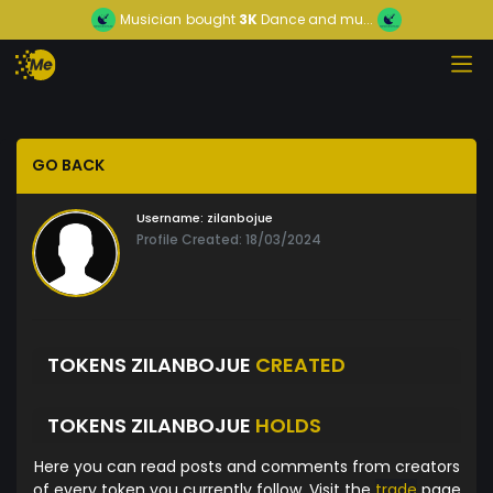
Musician
bought
3K
Dance and mu...
GO BACK
Username:
zilanbojue
Profile Created: 18/03/2024
TOKENS ZILANBOJUE
CREATED
TOKENS ZILANBOJUE
HOLDS
Here you can read posts and comments from creators
of every token you currently follow. Visit the
trade
page