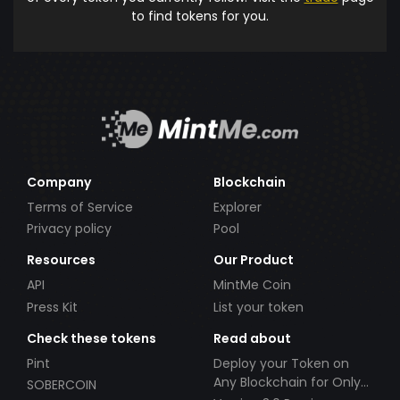
to find tokens for you.
Company
Blockchain
Terms of Service
Explorer
Privacy policy
Pool
Resources
Our Product
API
MintMe Coin
Press Kit
List your token
Check these tokens
Read about
Pint
Deploy your Token on
Any Blockchain for Only
SOBERCOIN