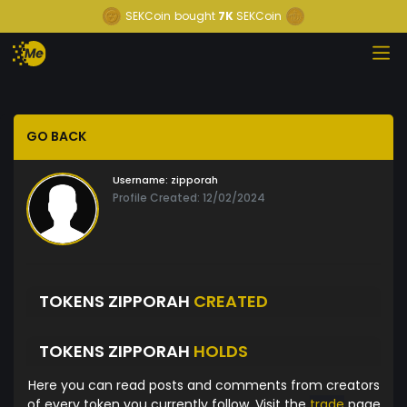
SEKCoin
bought
7K
SEKCoin
GO BACK
Username:
zipporah
Profile Created: 12/02/2024
TOKENS ZIPPORAH
CREATED
TOKENS ZIPPORAH
HOLDS
Here you can read posts and comments from creators
of every token you currently follow. Visit the
trade
page