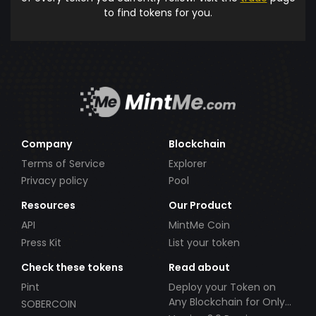
to find tokens for you.
Company
Blockchain
Terms of Service
Explorer
Privacy policy
Pool
Resources
Our Product
API
MintMe Coin
Press Kit
List your token
Check these tokens
Read about
Pint
Deploy your Token on
Any Blockchain for Only
SOBERCOIN