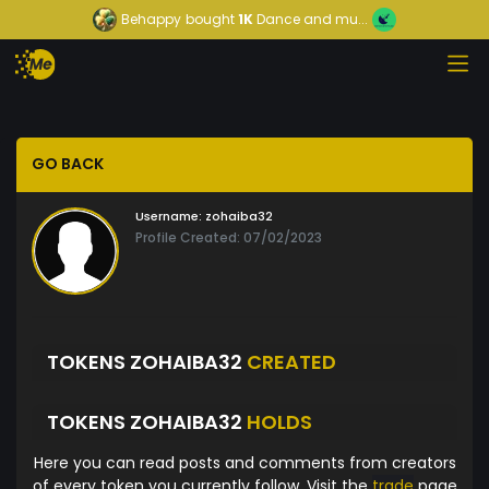
Behappy
bought
1K
Dance and mu...
GO BACK
Username:
zohaiba32
Profile Created: 07/02/2023
TOKENS ZOHAIBA32
CREATED
TOKENS ZOHAIBA32
HOLDS
Here you can read posts and comments from creators
of every token you currently follow. Visit the
trade
page