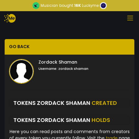
Musician
bought
16K
Luckyme
GO BACK
Zordack Shaman
Username:
zordack shaman
TOKENS ZORDACK SHAMAN
CREATED
TOKENS ZORDACK SHAMAN
HOLDS
Here you can read posts and comments from creators
of every token you currently follow. Visit the
trade
page