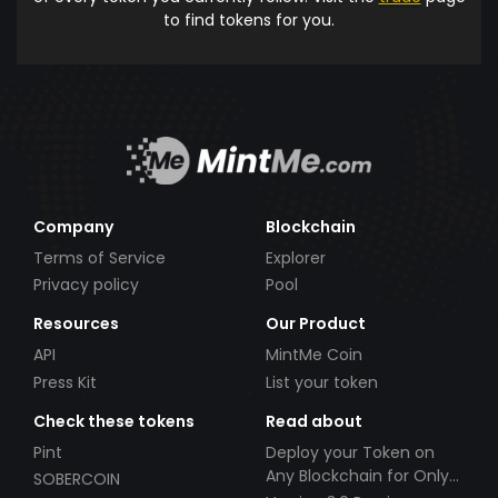
to find tokens for you.
Company
Blockchain
Terms of Service
Explorer
Privacy policy
Pool
Resources
Our Product
API
MintMe Coin
Press Kit
List your token
Check these tokens
Read about
Pint
Deploy your Token on
Any Blockchain for Only
SOBERCOIN