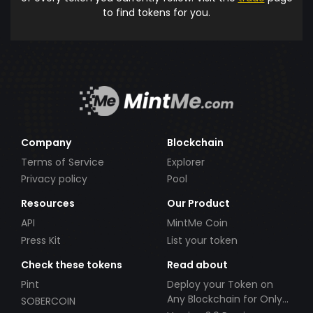
to find tokens for you.
Company
Blockchain
Terms of Service
Explorer
Privacy policy
Pool
Resources
Our Product
API
MintMe Coin
Press Kit
List your token
Check these tokens
Read about
Pint
Deploy your Token on
Any Blockchain for Only
SOBERCOIN