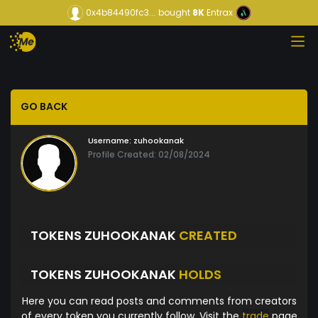
0x4b84490fc3...
bought
8K
Entrax
GO BACK
Username:
zuhookanak
Profile Created: 02/08/2024
TOKENS ZUHOOKANAK
CREATED
TOKENS ZUHOOKANAK
HOLDS
Here you can read posts and comments from creators
of every token you currently follow. Visit the
trade
page