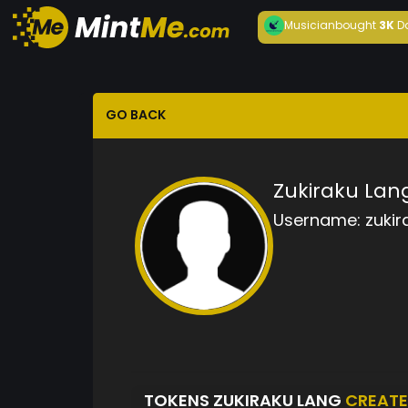
Musician
bought
3K
D
GO BACK
Zukiraku Lan
Username:
zukir
TOKENS ZUKIRAKU LANG
CREAT