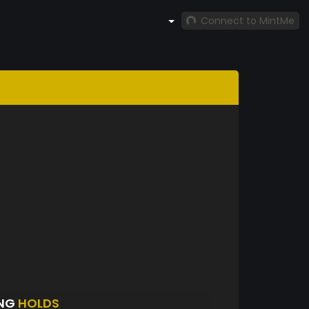
Connect to MintMe
ANG
HOLDS