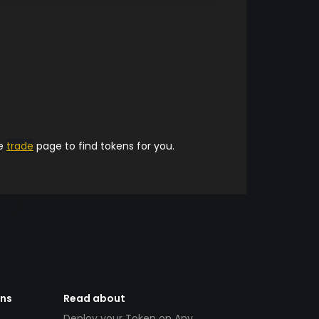
he
trade
page to find tokens for you.
ens
Read about
Deploy your Token on Any