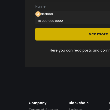
Name
asdasd
10 000 000.0000
See more
Here you can read posts and comme
Company
Blockchain
Terms of Service
Explorer