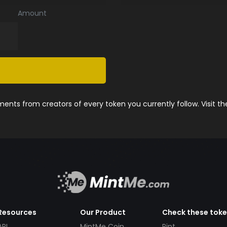
Amount
nts from creators of every token you currently follow. Visit t
Resources
Our Product
Check these tok
API
MintMe Coin
Pint