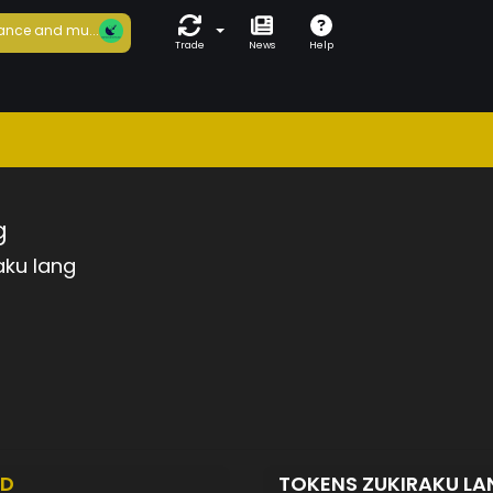
ance and mu...
Trade
News
Help
g
aku lang
ED
TOKENS ZUKIRAKU L