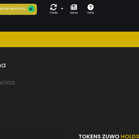
ance and mu...
Trade
News
Help
na
04/2023
TOKENS ZUWO
HOLD