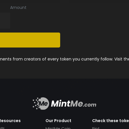
Amount
nts from creators of every token you currently follow. Visit t
Resources
Our Product
Check these tok
API
MintMe Coin
Pint