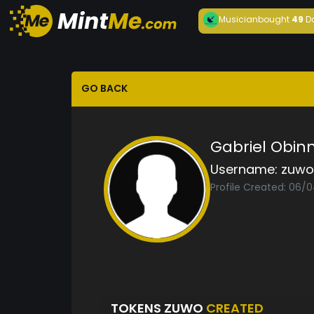
Musician
bought
49
D
GO BACK
Gabriel Obin
Username:
zuwo
Profile Created: 06/
TOKENS ZUWO
CREATED