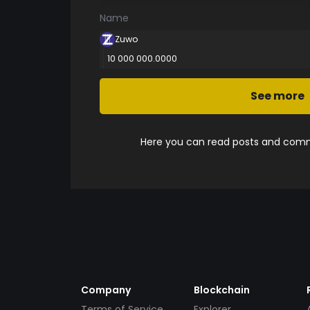
Name
Zuwo
10 000 000.0000
See more
Here you can read posts and comme
Company
Blockchain
Terms of Service
Explorer