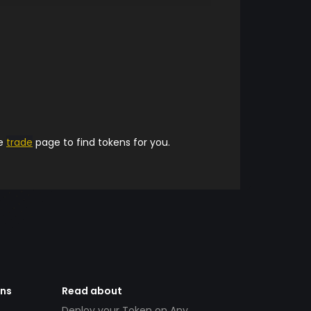
he
trade
page to find tokens for you.
ens
Read about
Deploy your Token on Any