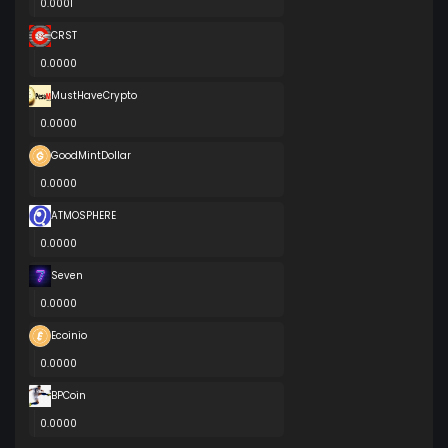
0.0001
CRST
0.0000
MustHaveCrypto
0.0000
GoodMintDollar
0.0000
ATMOSPHERE
0.0000
Seven
0.0000
Ecoinio
0.0000
BPCoin
0.0000