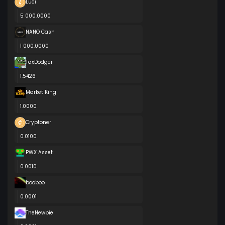
Luci
5 000.0000
NANO Cash
1 000.0000
TaxDodger
1.5426
Market King
1.0000
Cryptoner
0.0100
PWX Asset
0.0010
booboo
0.0001
TheNewbie