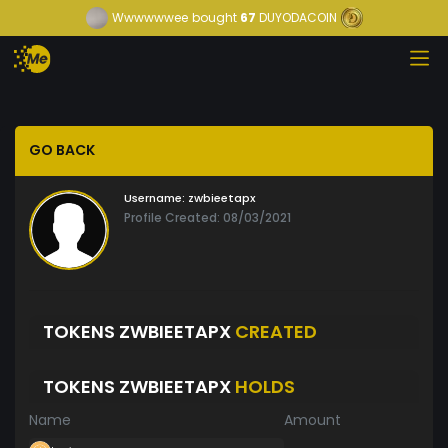
Wwwwwwee
bought
67
DUYODACOIN
GO BACK
Username:
zwbieetapx
Profile Created: 08/03/2021
TOKENS ZWBIEETAPX
CREATED
TOKENS ZWBIEETAPX
HOLDS
Name
Amount