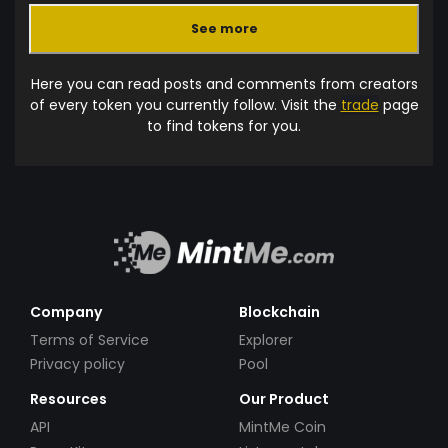
See more
Here you can read posts and comments from creators
of every token you currently follow. Visit the
trade
page
to find tokens for you.
Company
Blockchain
Terms of Service
Explorer
Privacy policy
Pool
Resources
Our Product
API
MintMe Coin