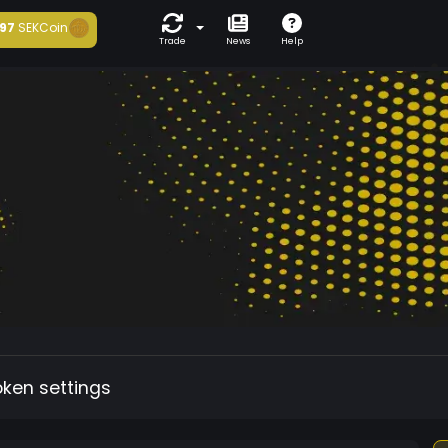
97
SEKCoin
Trade
News
Help
oken settings