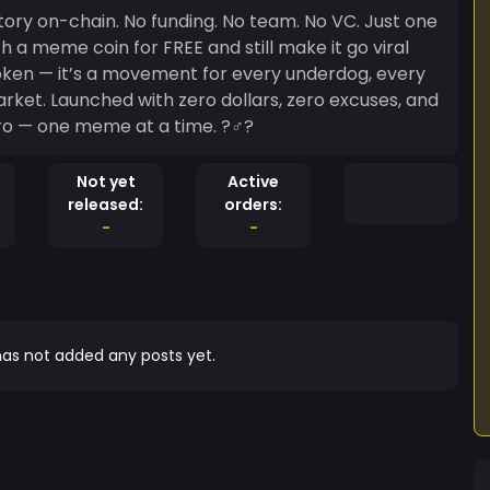
o team. No VC. Just one
 a meme coin for FREE and still make it go viral
excuses, and
to hero — one meme at a time. ?‍♂️?
Not yet
Active
released:
orders:
-
-
as not added any posts yet.