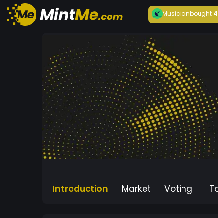
Musician
bought
4
Introduction
Market
Voting
T