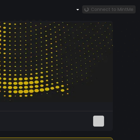
Connect to MintMe