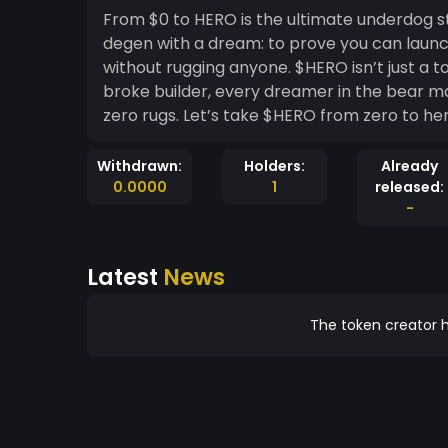
From $0 to HERO is the ultimate underdog story on-chain. No funding. N
degen with a dream: to prove you can launch
without rugging anyone. $HERO isn’t just a token — it’s a movement for every underdog, every
broke builder, every dreamer in the bear market. Launched with zero dollars, zero 
zero rugs. Let’s take $HERO from zero 
Withdrawn:
Holders:
Already
0.0000
1
released:
-
Latest
News
The token creator h