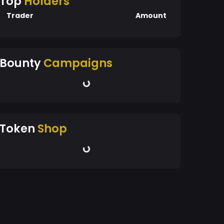
Top
Holders
Trader
Amount
Bounty
Campaigns
Token
Shop