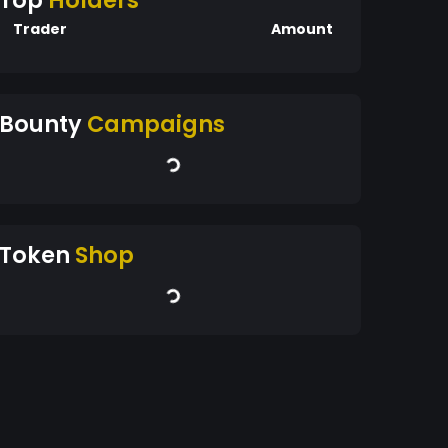
Top
Holders
Trader
Amount
Bounty
Campaigns
Token
Shop