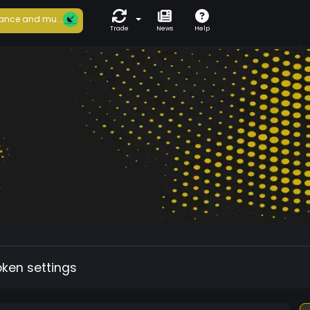
ance and mu...
Trade
News
Help
oken settings