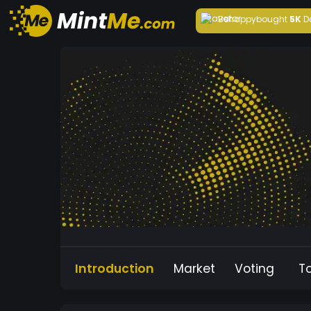
Behappy
bought
5K
D
Introduction
Market
Voting
T