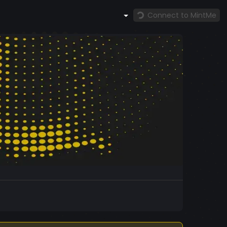
Connect to MintMe