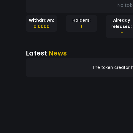
No tok
Withdrawn:
Holders:
Already
0.0000
1
released:
-
Latest
News
The token creator h