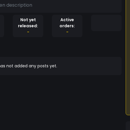
en description
Not yet
Active
released:
orders:
-
-
as not added any posts yet.