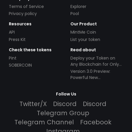
Terms of Service
Explorer
Privacy policy
Pool
Resources
Our Product
API
MintMe Coin
Press Kit
List your token
Check these tokens
Read about
Pint
Deploy your Token on
Any Blockchain for Only
SOBERCOIN
$49!
Version 3.0 Preview:
Powerful New
Partnerships!
Follow Us
Twitter/X
Discord
Discord
Telegram Group
Telegram Channel
Facebook
Instagram