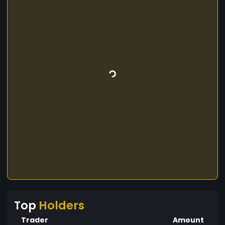
Top
Holders
Trader
Amount