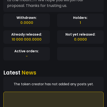
proposal. Thanks for trusting us.
Withdrawn:
Holders:
0.0000
1
Already released:
Not yet released:
10 000 000.0000
0.0000
Active orders:
-
Latest
News
The token creator has not added any posts yet.