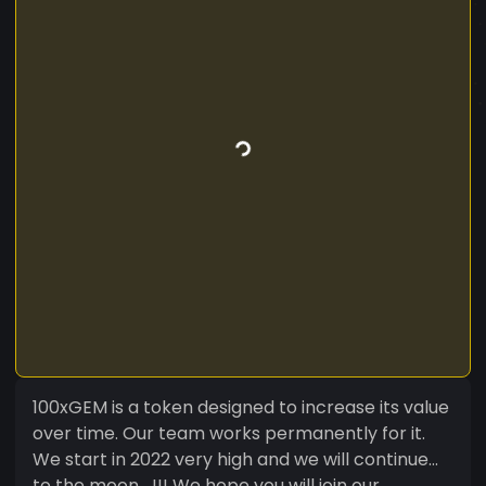
100xGEM is a token designed to increase its value
over time. Our team works permanently for it.
We start in 2022 very high and we will continue...
to the moon....!!! We hope you will join our