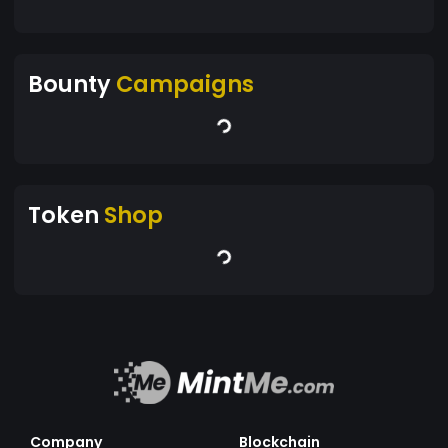
Bounty
Campaigns
Token
Shop
Company
Blockchain