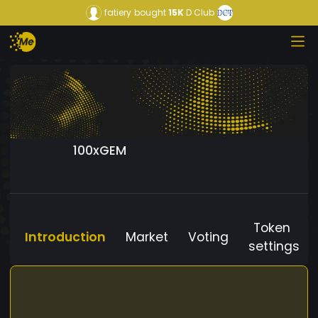
fatiery
bought
15K
D Club
100xGEM
Token
Introduction
Market
Voting
settings