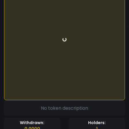
No token description
Withdrawn:
Holders:
0.0000
1