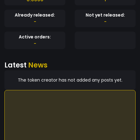
Already released:
Not yet released:
-
-
Active orders:
-
Latest
News
The token creator has not added any posts yet.