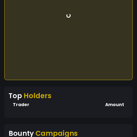
Top
Holders
Trader
Amount
Bounty
Campaigns