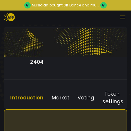
Musician
bought
3K
Dance and mu...
2404
Token
Introduction
Market
Voting
settings