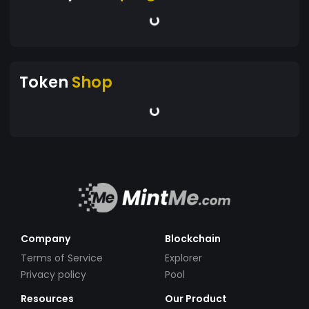
Token
Shop
Company
Blockchain
Terms of Service
Explorer
Privacy policy
Pool
Resources
Our Product