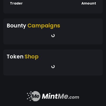
Trader
Amount
Bounty
Campaigns
Token
Shop