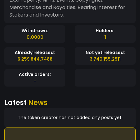
Merchandise and Royalties. Bearing interest for
Stakers and Investors.
Withdrawn:
Holders:
0.0000
1
Already released:
Not yet released:
6 259 844.7488
3 740 155.2511
Active orders:
-
Latest
News
The token creator has not added any posts yet.