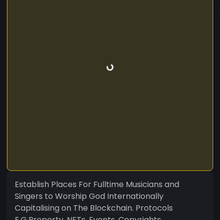
Establish Places For Fulltime Musicians and
Singers to Worship God Internationally
Capitalising on The Blockchain. Protocols
E.G.Property, NFTs, Events, Copyrights,