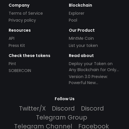
Company
Blockchain
Terms of Service
Explorer
Privacy policy
Pool
Resources
Our Product
API
MintMe Coin
Press Kit
List your token
Check these tokens
Read about
Pint
Deploy your Token on
Any Blockchain for Only
SOBERCOIN
$49!
Version 3.0 Preview:
Powerful New
Partnerships!
Follow Us
Twitter/X
Discord
Discord
Telegram Group
Telegram Channel
Facebook