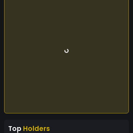
Top
Holders