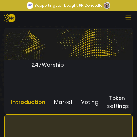
Supportingyo...
bought
6K
Donatello
247Worship
Token
Introduction
Market
Voting
settings