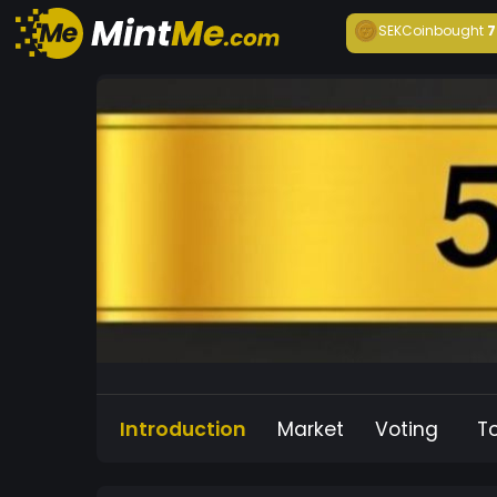
SEKCoin
bought
7
Introduction
Market
Voting
T