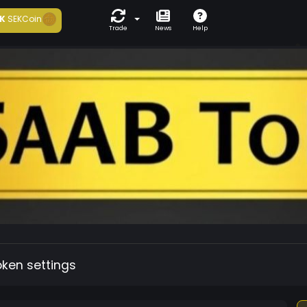
K
SEKCoin
Trade
News
Help
oken settings