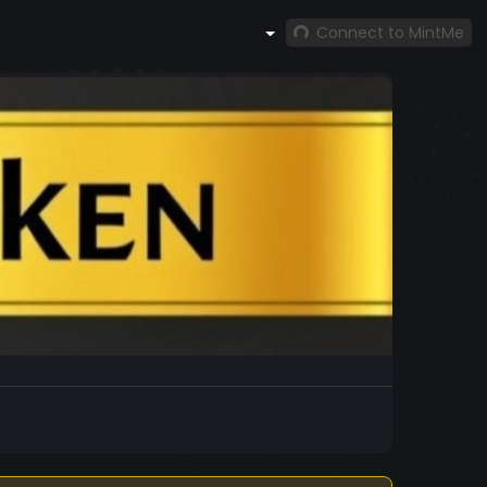
Connect to MintMe