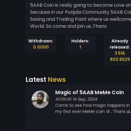
5AAB Coin is really going to become Love an
because in our Punjabi Community 5AAB Coin
Saving and Trading Point where us wellcome
World. So come and join us..Thanx
Withdrawn:
Holders:
Already
0.0000
1
released:
3 516
803.6529
Latest
News
Magic of 5AAB MeMe Coin
10:09:45 14 Sep, 2024
Come to see how magic happens in l
my first ever MeMe coin 🪙.. Thanx 🙏