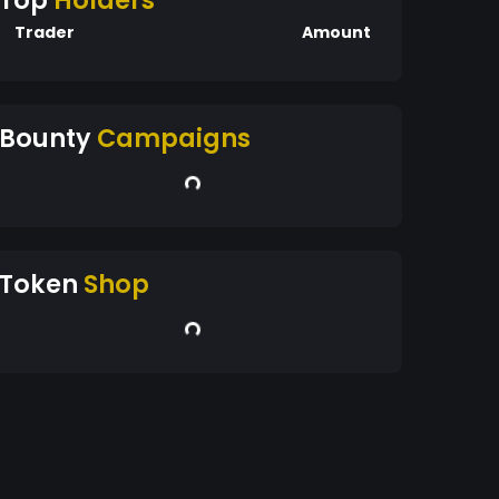
Top
Holders
Trader
Amount
Bounty
Campaigns
Token
Shop