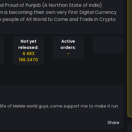
d Proud of Punjab (A Northan State of India)
 is becoming their own very First Digital Currency
 people of All World to Come and Trade in Crypto
Not yet
Active
released:
orders:
6 483
-
196.3470
ife of MeMe world guys..come support me to make it run
Share