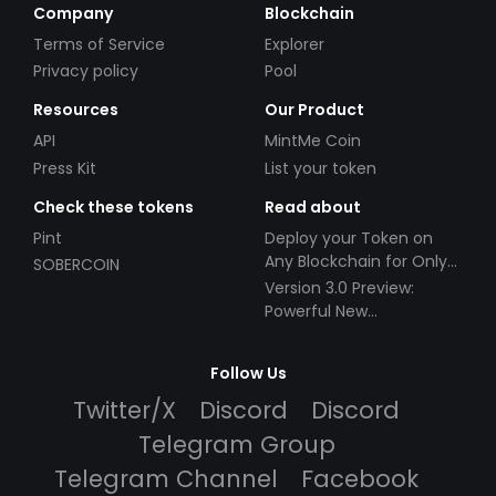
Company
Blockchain
Terms of Service
Explorer
Privacy policy
Pool
Resources
Our Product
API
MintMe Coin
Press Kit
List your token
Check these tokens
Read about
Pint
Deploy your Token on
Any Blockchain for Only
SOBERCOIN
$49!
Version 3.0 Preview:
Powerful New
Partnerships!
Follow Us
Twitter/X
Discord
Discord
Telegram Group
Telegram Channel
Facebook