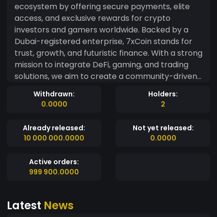
ecosystem by offering secure payments, elite
access, and exclusive rewards for crypto
investors and gamers worldwide. Backed by a
Dubai-registered enterprise, 7xCoin stands for
trust, growth, and futuristic finance. With a strong
mission to integrate DeFi, gaming, and trading
solutions, we aim to create a community-driven
token that provides real-world benefits. Join our
Withdrawn:
Holders:
global investor network and be a part of the
0.0000
2
7xEmpire. ? Legally backed by: Medlife FS LLC ?
Website & Utilities: Coming Soon ? Market Phase:
Already released:
Not yet released:
Live Deployment Done – Market Activation in
10 000 000.0000
0.0000
Phase 2
Active orders:
999 900.0000
Latest
News