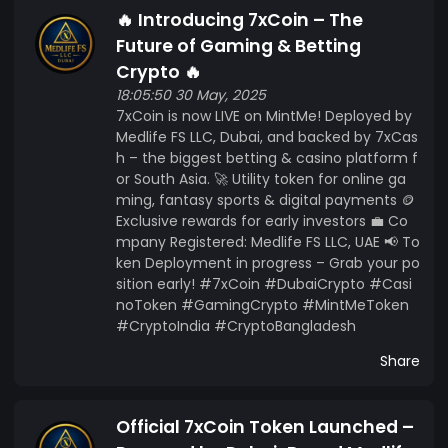
🔥 Introducing 7xCoin – The
Future of Gaming & Betting
Crypto 🔥
18:05:50 30 May, 2025
7xCoin is now LIVE on MintMe! Deployed by
Medlife FS LLC, Dubai, and backed by 7xCas
h – the biggest betting & casino platform f
or South Asia. 🚀 Utility token for online ga
ming, fantasy sports & digital payments 🪙
Exclusive rewards for early investors 💼 Co
mpany Registered: Medlife FS LLC, UAE 📢 To
ken Deployment in progress – Grab your po
sition early! #7xCoin #DubaiCrypto #Casi
noToken #GamingCrypto #MintMeToken
#CryptoIndia #CryptoBangladesh
Share
Official 7xCoin Token Launched –