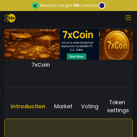
Musician
bought
16K
Luckyme
7xCoin
Token
Introduction
Market
Voting
settings