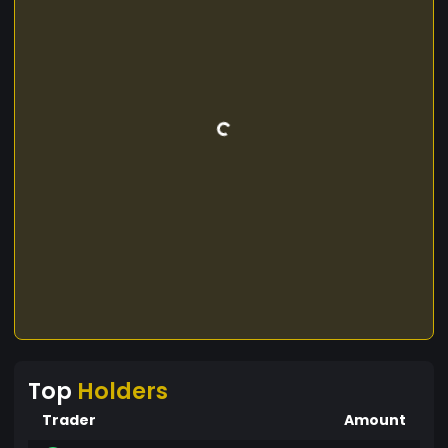
Top
Holders
Trader
Amount