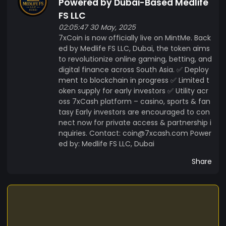
Powered by Dubai-Based Medlife
FS LLC
02:05:47 30 May, 2025
7xCoin is now officially live on MintMe. Back
ed by Medlife FS LLC, Dubai, the token aims
to revolutionize online gaming, betting, and
digital finance across South Asia. ✅ Deploy
ment to blockchain in progress ✅ Limited t
oken supply for early investors ✅ Utility acr
oss 7xCash platform – casino, sports & fan
tasy Early investors are encouraged to con
nect now for private access & partnership i
nquiries. Contact: coin@7xcash.com Power
ed by: Medlife FS LLC, Dubai
Share