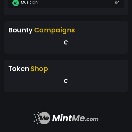
Musician
99
Bounty
Campaigns
Token
Shop