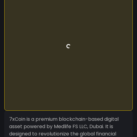
7xCoin is a premium blockchain-based digital
asset powered by Medlife FS LLC, Dubai. It is
designed to revolutionize the global financial