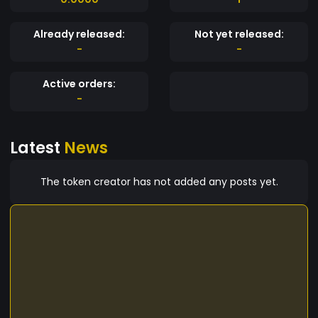
Already released:
Not yet released:
-
-
Active orders:
-
Latest
News
The token creator has not added any posts yet.