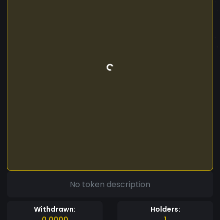
No token description
Withdrawn:
Holders:
0.0000
1