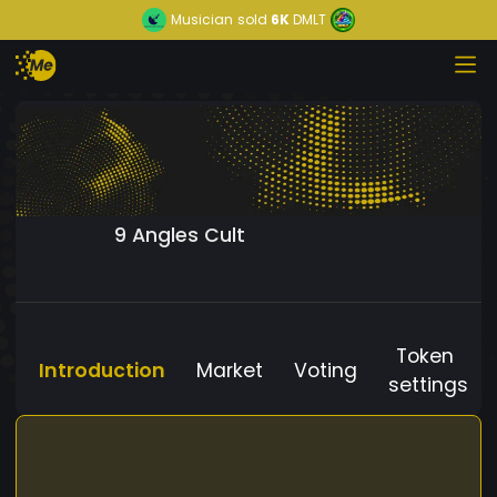
Musician
sold
6K
DMLT
9 Angles Cult
Token
Introduction
Market
Voting
settings