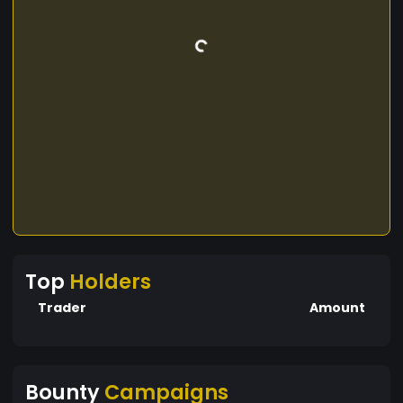
Top
Holders
Trader
Amount
Bounty
Campaigns