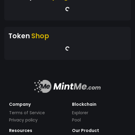
Token
Shop
Company
Blockchain
Terms of Service
Explorer
Privacy policy
Pool
Resources
Our Product