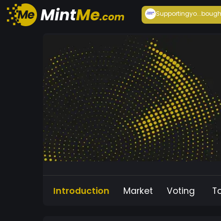
Supportingyo...
bough
Introduction
Market
Voting
T