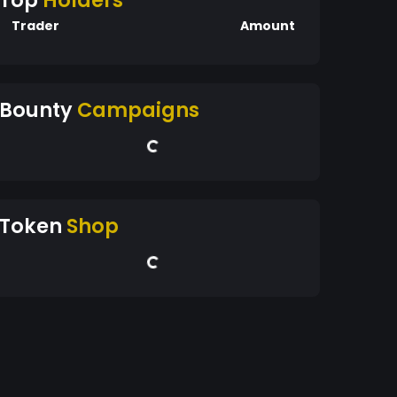
Top
Holders
Trader
Amount
Bounty
Campaigns
Token
Shop