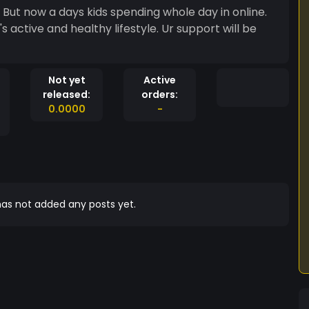
. But now a days kids spending whole day in online.
s active and healthy lifestyle. Ur support will be
Not yet
Active
released:
orders:
0.0000
-
as not added any posts yet.