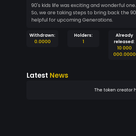
90's kids life was exciting and wonderful one
So, we are taking steps to bring back the 90'
helpful for upcoming Generations.
Withdrawn:
Holders:
Already
0.0000
1
released:
10 000
000.0000
Latest
News
The token creator h