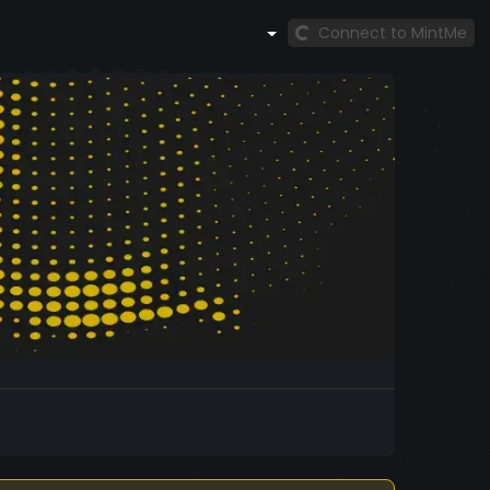
Connect to MintMe