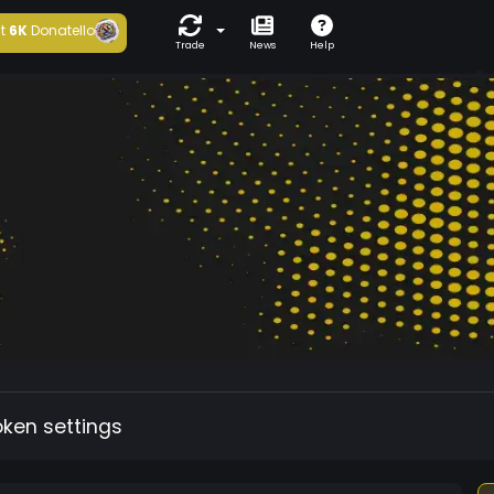
t
6K
Donatello
Trade
News
Help
oken settings