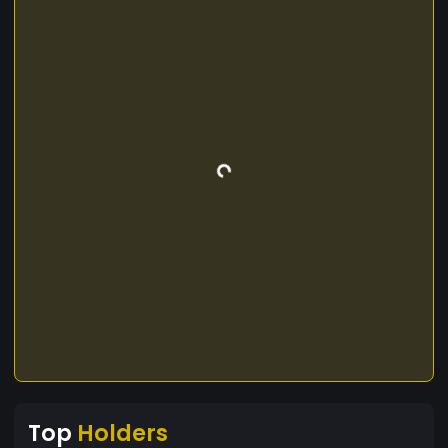
Top
Holders