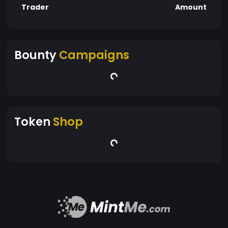
Trader
Amount
Bounty
Campaigns
Token
Shop