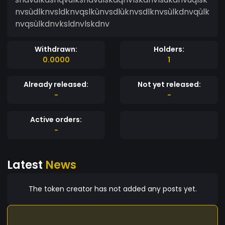
nvsùdlknvsldknvqslkùnvsdlùknvsdlknvsùlkdnvqùlk
nvqsùlkdnvksldnvlskdnv
Withdrawn:
Holders:
0.0000
1
Already released:
Not yet released:
-
-
Active orders:
-
Latest
News
The token creator has not added any posts yet.