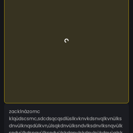
zacklnâzomc
klqùdscsmc,sdcdsqcqsdlùslkvknvkdsnvqlkvnùlks
dnvùlknqsdùlkvn,ùlsqkdnvùlksndvlksdnvlksnqvùlk
sndvùlkdsnqvùlksndvùlskdqnvlskdnvlsùkdnvùqlsk