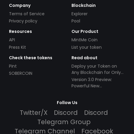
Company
Blockchain
Terms of Service
Explorer
Privacy policy
Pool
Resources
Our Product
API
MintMe Coin
Press Kit
List your token
Check these tokens
Read about
Pint
Deploy your Token on
Any Blockchain for Only
SOBERCOIN
$49!
Version 3.0 Preview:
Powerful New
Partnerships!
Follow Us
Twitter/X
Discord
Discord
Telegram Group
Telegram Channel
Facebook