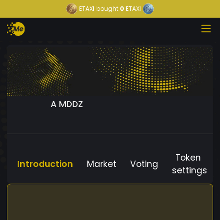
ETAXI
bought
0
ETAXI
A MDDZ
Token
Introduction
Market
Voting
settings