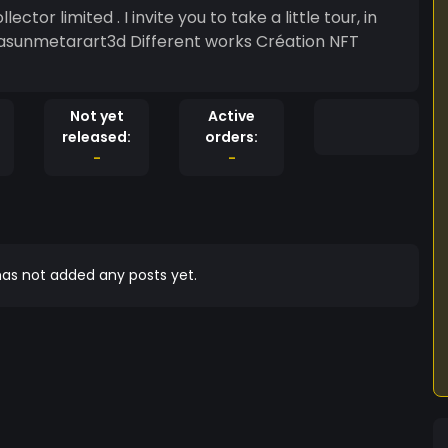
aiasunmetarart3d Different works Création NFT
Not yet
Active
released:
orders:
-
-
as not added any posts yet.