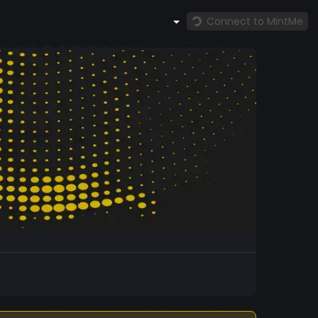
Connect to MintMe