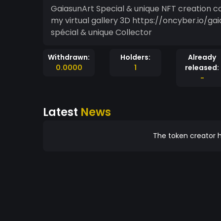
GaiasunArt Special & unique NFT creation collector limited . I invite you to take a little tour, in
my virtual gallery 3D https://oncyber.io/g
spécial & unique Collector
Withdrawn:
Holders:
Already
0.0000
1
released:
-
Latest
News
The token creator h