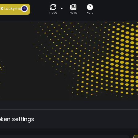
6K
Luckyme
Trade
News
Help
oken settings