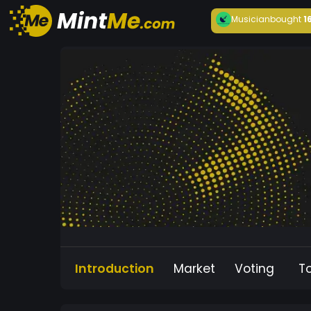
Musician
bought
1
Introduction
Market
Voting
T