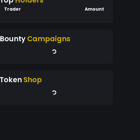
Top
Holders
Trader
Amount
Bounty
Campaigns
Token
Shop