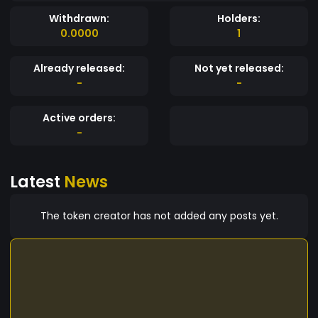
Withdrawn:
Holders:
0.0000
1
Already released:
Not yet released:
-
-
Active orders:
-
Latest
News
The token creator has not added any posts yet.