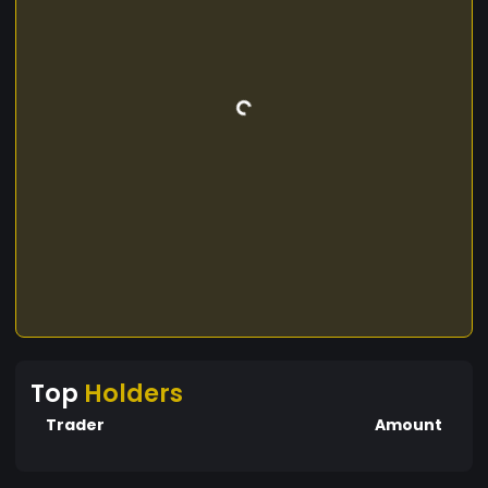
Top
Holders
Trader
Amount