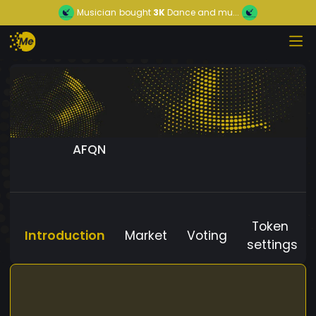
Musician
bought
3K
Dance and mu...
AFQN
Token
Introduction
Market
Voting
settings