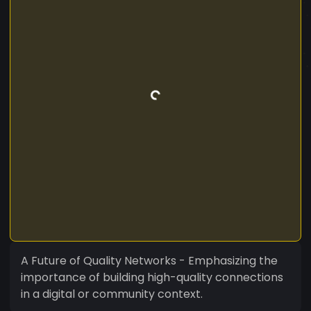
A Future of Quality Networks - Emphasizing the
importance of building high-quality connections
in a digital or community context.