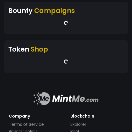
Bounty
Campaigns
Token
Shop
Company
Blockchain
Terms of Service
Explorer
Privacy policy
Pool