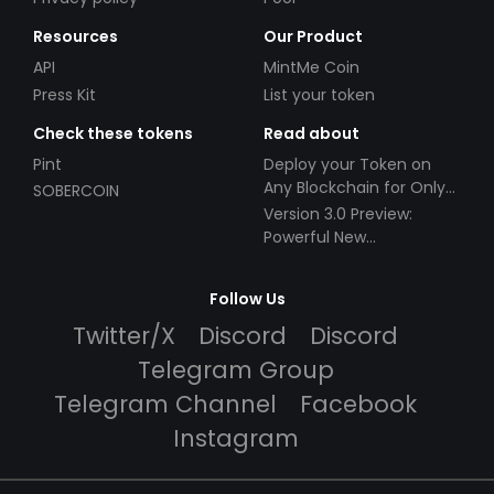
Resources
Our Product
API
MintMe Coin
Press Kit
List your token
Check these tokens
Read about
Pint
Deploy your Token on
Any Blockchain for Only
SOBERCOIN
$49!
Version 3.0 Preview:
Powerful New
Partnerships!
Follow Us
Twitter/X
Discord
Discord
Telegram Group
Telegram Channel
Facebook
Instagram