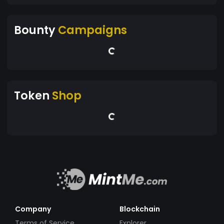
Bounty
Campaigns
Token
Shop
Company
Blockchain
Terms of Service
Explorer