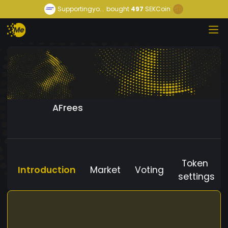
Supportingyo...
bought
497
SEKCoin
AFrees
Token
Introduction
Market
Voting
settings