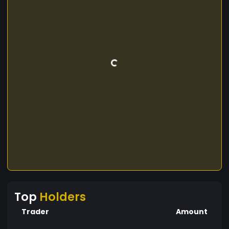
Top
Holders
Trader
Amount