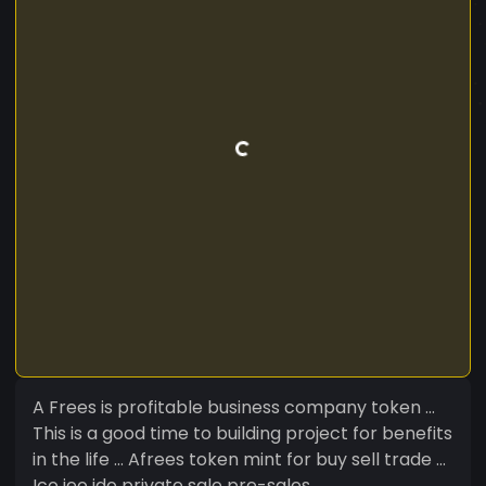
A Frees is profitable business company token ...
This is a good time to building project for benefits
in the life ... Afrees token mint for buy sell trade ...
Ico ieo ido private sale pre-sales ...