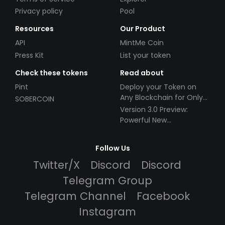
Privacy policy
Pool
Resources
Our Product
API
MintMe Coin
Press Kit
List your token
Check these tokens
Read about
Pint
Deploy your Token on
Any Blockchain for Only
SOBERCOIN
$49!
Version 3.0 Preview:
Powerful New
Partnerships!
Follow Us
Twitter/X
Discord
Discord
Telegram Group
Telegram Channel
Facebook
Instagram