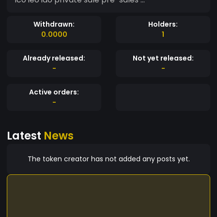
Withdrawn:
Holders:
0.0000
1
Already released:
Not yet released:
-
-
Active orders:
-
Latest
News
The token creator has not added any posts yet.