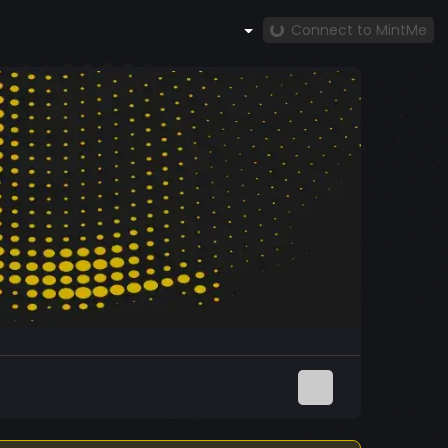
Connect to MintMe