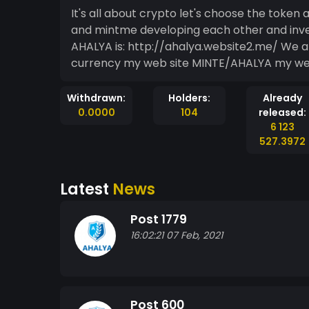
It's all about crypto let's choose the token and gain the profit 
and mintme developing each other and investors a
AHALYA is: http://ahalya.website2.me/ We are going to accept the mint coins as crypto
currency m
Withdrawn:
Holders:
Already
0.0000
104
released:
6 123
527.3972
Latest
News
Post 1779
16:02:21 07 Feb, 2021
Post 600