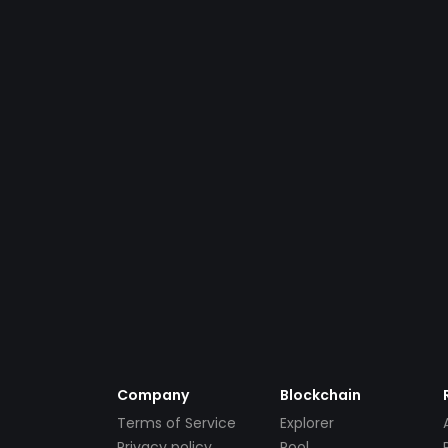
Company
Blockchain
Terms of Service
Explorer
Privacy policy
Pool