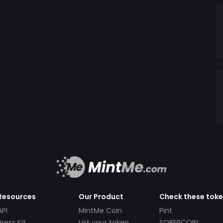
Resources
Our Product
Check these tok
API
MintMe Coin
Pint
Press Kit
List your token
SOBERCOIN