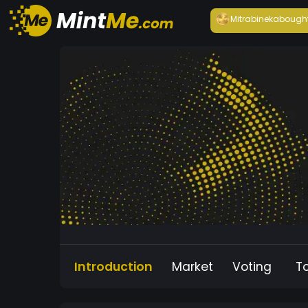
Mitrabineka
bough
Introduction
Market
Voting
T