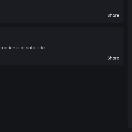
Share
raction is at safe side
Share