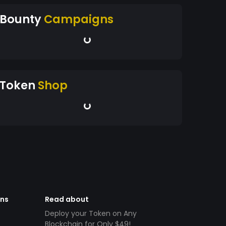
Bounty
Campaigns
Token
Shop
ens
Read about
Deploy your Token on Any
Blockchain for Only $49!