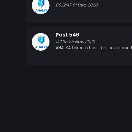
09:12:47 01 Dec, 2020
Post 546
11:11:05 25 Nov, 2020
AHALYA token is best for secure and t