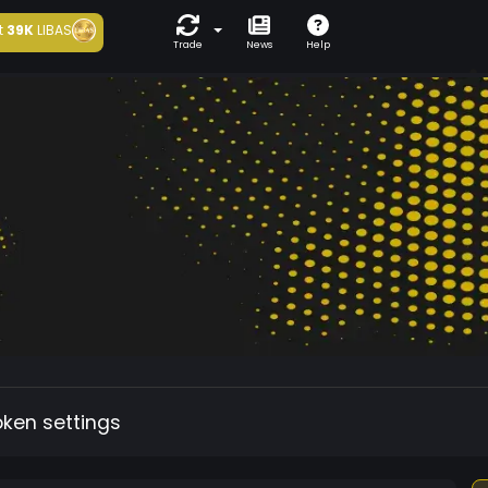
t
39K
LIBAS
Trade
News
Help
oken settings