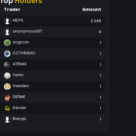
Top
Holders
Trader
Amount
MDYS
2 048
anonymous107
4
ecgcoin
1
CCTVRADIO
1
ATENAS
1
Yanni
1
Sweden
1
DEFIME
1
Devzer
1
Banyip
1