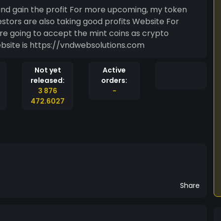
For more upcoming, my token
re also taking good profits Website For
y web site MINTE/AHALYA my website is https://vndwebsolutions.com
Not yet
Active
released:
orders:
3 876
-
472.6027
Share