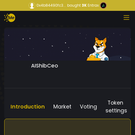
0x4b84490fc3...
bought
3K
Entrax
AIShibCeo
Token
Introduction
Market
Voting
settings