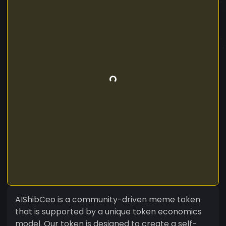
AIShibCeo is a community-driven meme token
that is supported by a unique token economics
model. Our token is designed to create a self-