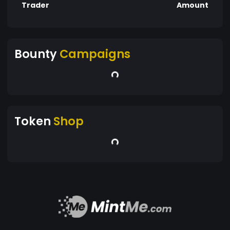
Trader
Amount
Bounty
Campaigns
Token
Shop