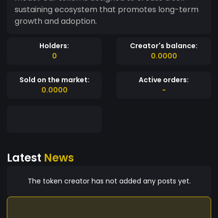
sustaining ecosystem that promotes long-term
growth and adoption.
Holders:
Creator's balance:
0
0.0000
Sold on the market:
Active orders:
0.0000
-
Latest
News
The token creator has not added any posts yet.