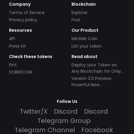
Company
Blockchain
Terms of Service
Explorer
Privacy policy
Pool
Resources
Our Product
API
MintMe Coin
Press Kit
List your token
Check these tokens
Read about
Pint
Deploy your Token on
Any Blockchain for Only
SOBERCOIN
$49!
Version 3.0 Preview:
Powerful New
Partnerships!
Follow Us
Twitter/X
Discord
Discord
Telegram Group
Telegram Channel
Facebook