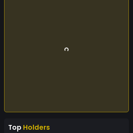
Top
Holders