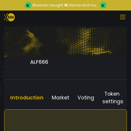
Musician
bought
1K
Dance and mu...
ALF666
Token
Introduction
Market
Voting
settings