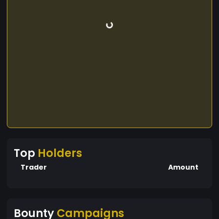
Top
Holders
Trader
Amount
Bounty
Campaigns