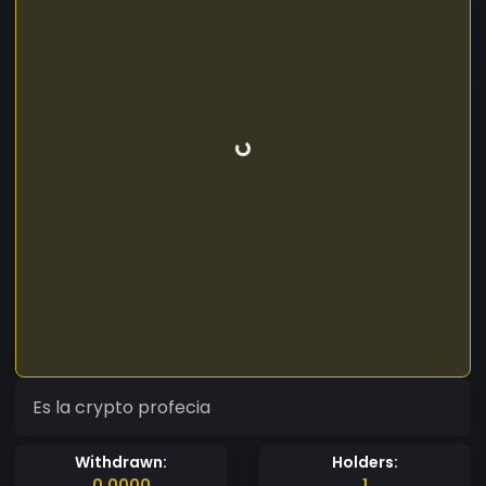
Es la crypto profecia
Withdrawn:
Holders:
0.0000
1