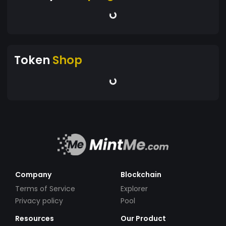
Token
Shop
Company
Blockchain
Terms of Service
Explorer
Privacy policy
Pool
Resources
Our Product