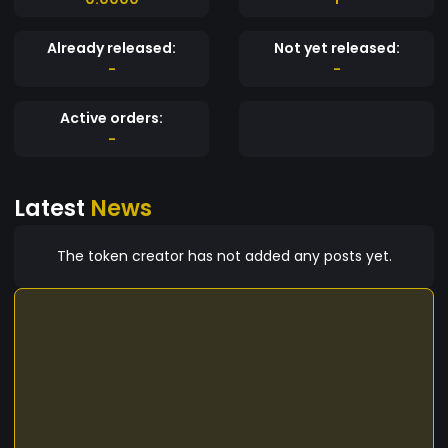
Already released:
Not yet released:
-
-
Active orders:
-
Latest
News
The token creator has not added any posts yet.