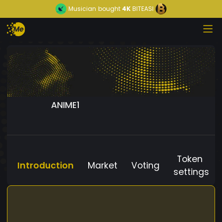
Musician
bought
4K
BITEASI
ANIME1
Token
Introduction
Market
Voting
settings