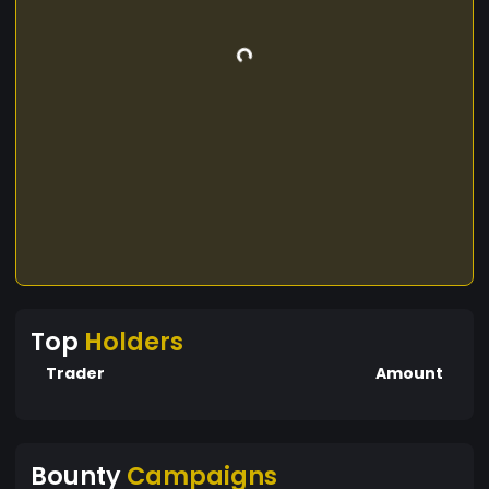
Top
Holders
Trader
Amount
Bounty
Campaigns