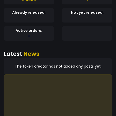
Already released:
Not yet released:
-
-
Active orders:
-
Latest
News
The token creator has not added any posts yet.