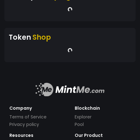
Token
Shop
Company
Blockchain
Terms of Service
Explorer
Privacy policy
Pool
Resources
Our Product