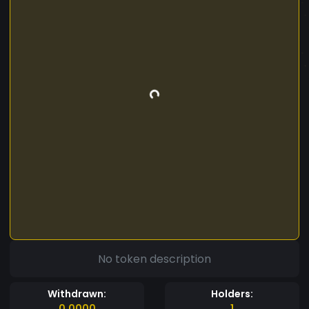
No token description
Withdrawn:
Holders:
0.0000
1