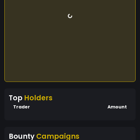
Top
Holders
Trader
Amount
Bounty
Campaigns