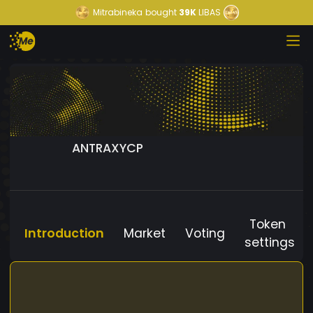
Mitrabineka
bought
39K
LIBAS
ANTRAXYCP
Token
Introduction
Market
Voting
settings