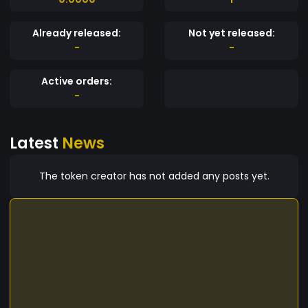
Already released:
Not yet released:
-
-
Active orders:
-
Latest
News
The token creator has not added any posts yet.