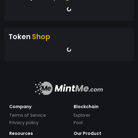
Token
Shop
Company
Blockchain
Terms of Service
Explorer
Privacy policy
Pool
Resources
Our Product