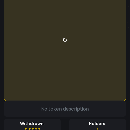
No token description
Withdrawn:
Holders:
0.0000
1