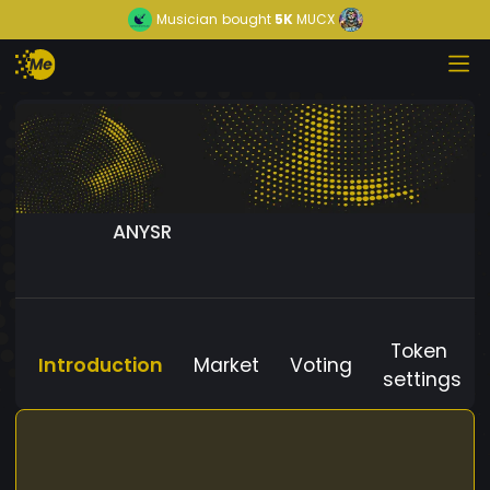
Musician
bought
5K
MUCX
ANYSR
Token
Introduction
Market
Voting
settings