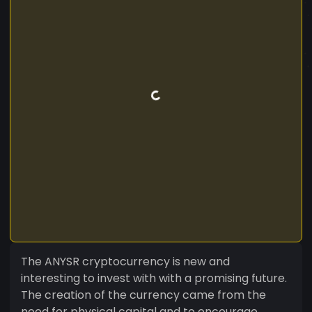
The ANYSR cryptocurrency is new and
interesting to invest with with a promising future.
The creation of the currency came from the
need for physical capital and to encourage