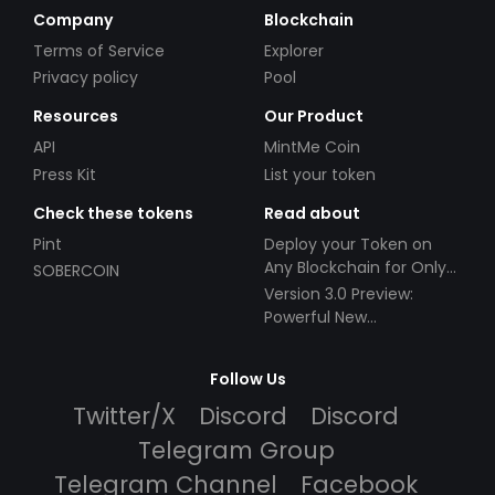
Company
Blockchain
Terms of Service
Explorer
Privacy policy
Pool
Resources
Our Product
API
MintMe Coin
Press Kit
List your token
Check these tokens
Read about
Pint
Deploy your Token on
Any Blockchain for Only
SOBERCOIN
$49!
Version 3.0 Preview:
Powerful New
Partnerships!
Follow Us
Twitter/X
Discord
Discord
Telegram Group
Telegram Channel
Facebook