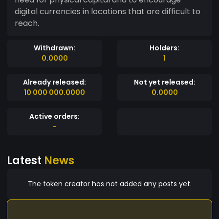
digital currencies in locations that are difficult to
reach.
Withdrawn:
Holders:
0.0000
1
Already released:
Not yet released:
10 000 000.0000
0.0000
Active orders:
-
Latest
News
The token creator has not added any posts yet.