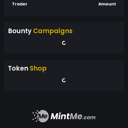
Trader
Amount
Bounty
Campaigns
Token
Shop