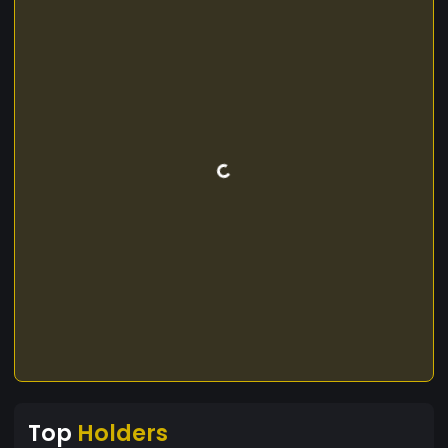
Top
Holders