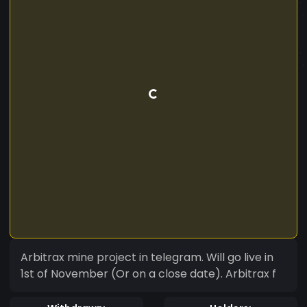
Arbitrax mine project in telegram. Will go live in
1st of November (Or on a close date). Arbitrax f