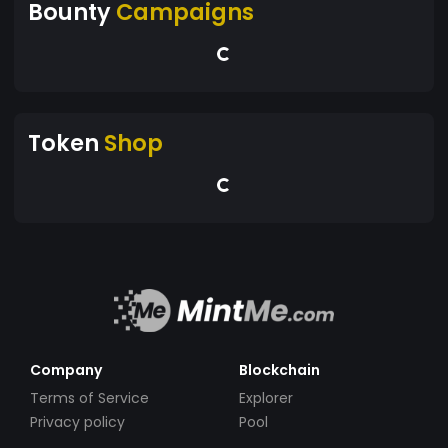
Bounty
Campaigns
Token
Shop
Company
Blockchain
Terms of Service
Explorer
Privacy policy
Pool