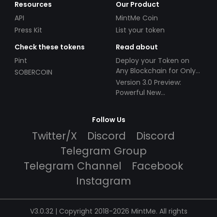
Resources
Our Product
API
MintMe Coin
Press Kit
List your token
Check these tokens
Read about
Pint
Deploy your Token on
Any Blockchain for Only
SOBERCOIN
$49!
Version 3.0 Preview:
Powerful New
Partnerships!
Follow Us
Twitter/X
Discord
Discord
Telegram Group
Telegram Channel
Facebook
Instagram
V3.0.32 | Copyright 2018-2026 MintMe. All rights