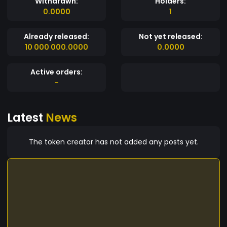
Withdrawn:
Holders:
0.0000
1
Already released:
Not yet released:
10 000 000.0000
0.0000
Active orders:
-
Latest
News
The token creator has not added any posts yet.