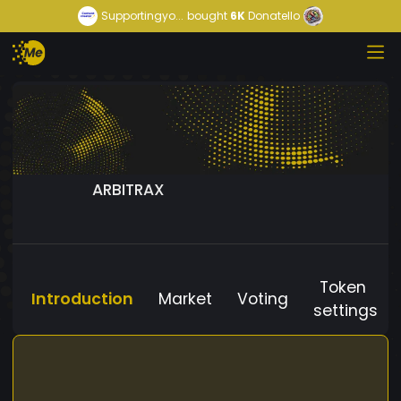
Supportingyo...
bought
6K
Donatello
ARBITRAX
Token
Introduction
Market
Voting
settings