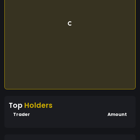
Top
Holders
Trader
Amount