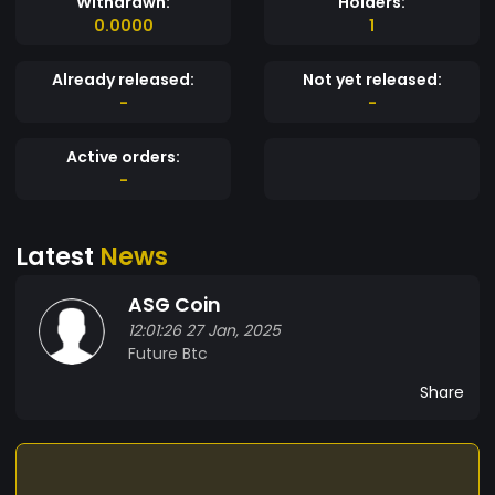
Withdrawn:
Holders:
0.0000
1
Already released:
Not yet released:
-
-
Active orders:
-
Latest
News
ASG Coin
12:01:26 27 Jan, 2025
Future Btc
Share