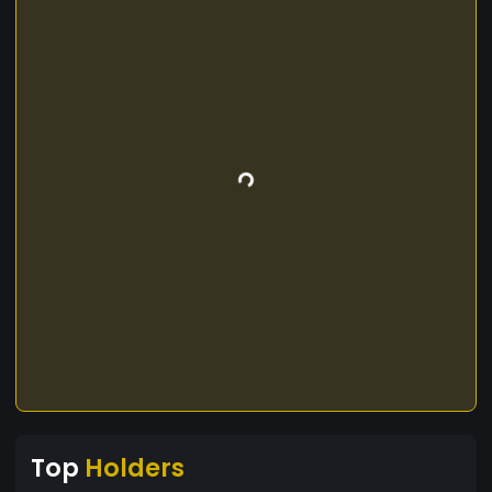
Top
Holders