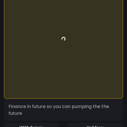
Finance in future so you can pumping the the
future