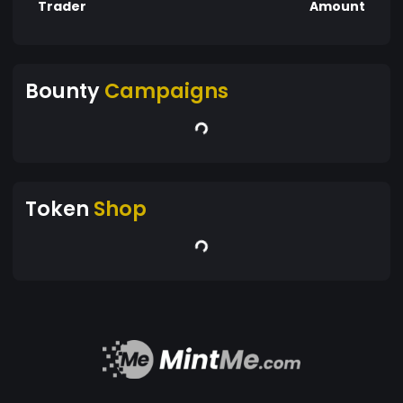
Trader
Amount
Bounty
Campaigns
Token
Shop