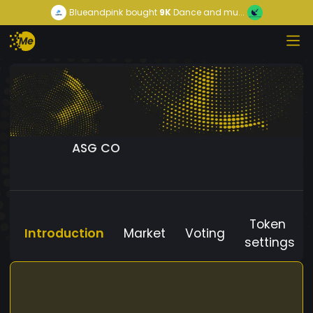
Blueandpink
bought
9K
Dance and mu...
ASG CO
Token
Introduction
Market
Voting
settings