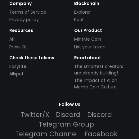
Company
Blockchain
Terms of Service
Explorer
Privacy policy
Pool
Resources
Our Product
API
MintMe Coin
Press Kit
List your token
Check these tokens
Read about
EasyLife
The smartest creators
are already building!
Allspot
The Impact of AI on
Meme Coin Culture
Follow Us
Twitter/X
Discord
Discord
Telegram Group
Telegram Channel
Facebook