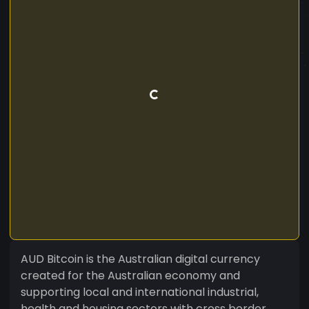
AUD Bitcoin is the Australian digital currency
created for the Australian economy and
supporting local and international industrial,
health and housing sectors with cross border