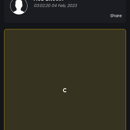
03:02:20 04 Feb, 2023
Share