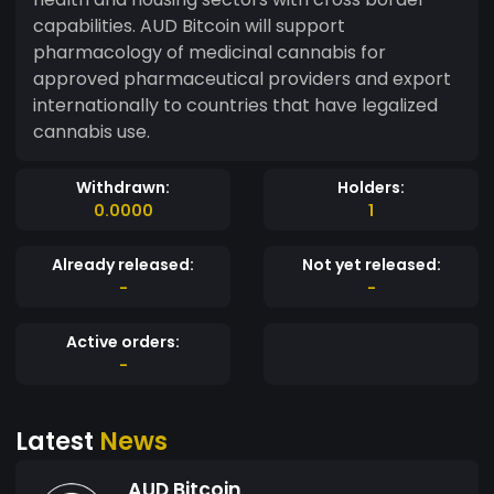
capabilities. AUD Bitcoin will support
pharmacology of medicinal cannabis for
approved pharmaceutical providers and export
internationally to countries that have legalized
cannabis use.
Withdrawn:
Holders:
0.0000
1
Already released:
Not yet released:
-
-
Active orders:
-
Latest
News
AUD Bitcoin