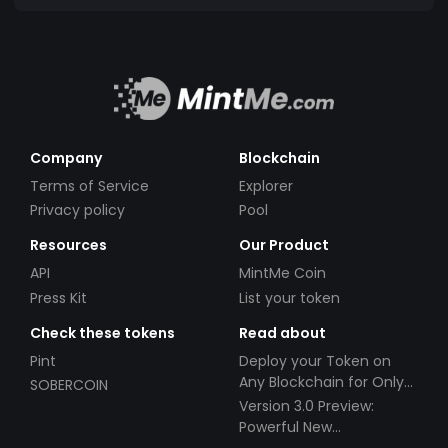
Company
Blockchain
Terms of Service
Explorer
Privacy policy
Pool
Resources
Our Product
API
MintMe Coin
Press Kit
List your token
Check these tokens
Read about
Pint
Deploy your Token on
Any Blockchain for Only
SOBERCOIN
$49!
Version 3.0 Preview:
Powerful New