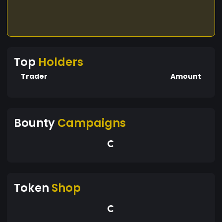
Top
Holders
Trader
Amount
Bounty
Campaigns
Token
Shop