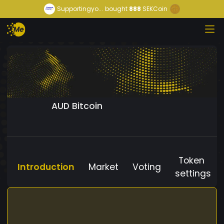
Supportingyo...
bought
888
SEKCoin
AUD Bitcoin
Token
Introduction
Market
Voting
settings