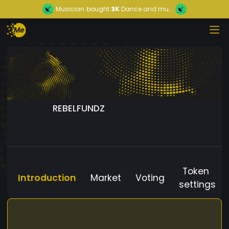
Musician
bought
3K
Dance and mu...
REBELFUNDZ
Token
Introduction
Market
Voting
settings