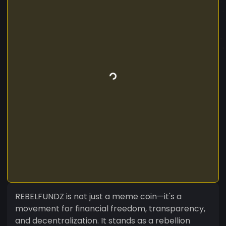
REBELFUNDZ is not just a meme coin—it's a
movement for financial freedom, transparency,
and decentralization. It stands as a rebellion