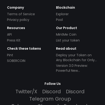
Company
Blockchain
Terms of Service
Explorer
Privacy policy
Pool
Resources
Our Product
API
MintMe Coin
Press Kit
List your token
Check these tokens
Read about
Pint
Deploy your Token on
Any Blockchain for Only
SOBERCOIN
$49!
Version 3.0 Preview:
Powerful New
Partnerships!
Follow Us
Twitter/X
Discord
Discord
Telegram Group