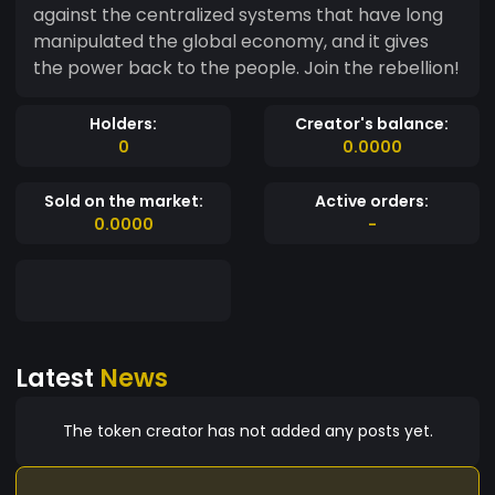
against the centralized systems that have long
manipulated the global economy, and it gives
the power back to the people. Join the rebellion!
Holders:
Creator's balance:
0
0.0000
Sold on the market:
Active orders:
0.0000
-
Latest
News
The token creator has not added any posts yet.