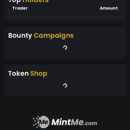
Trader
Amount
Bounty
Campaigns
Token
Shop