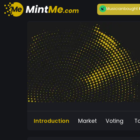
Musician
bought
Introduction
Market
Voting
T