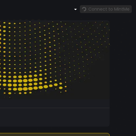
Connect to MintMe