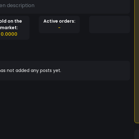
en description
old on the
Active orders:
market:
-
0.0000
as not added any posts yet.