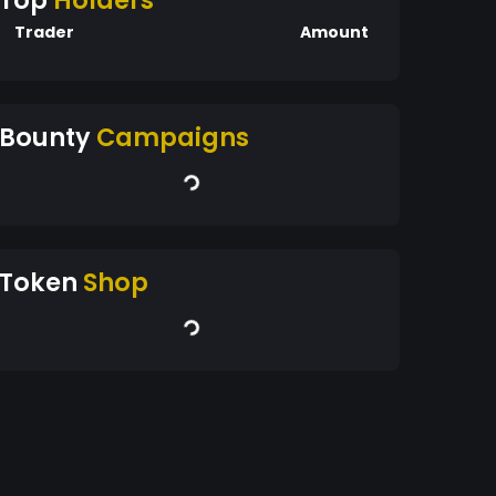
Top
Holders
Trader
Amount
Bounty
Campaigns
Token
Shop