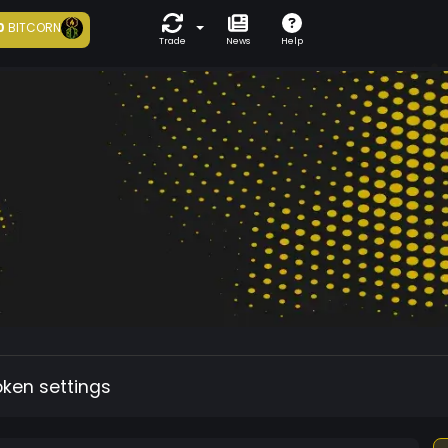
0
BITCORN
Trade
News
Help
oken settings