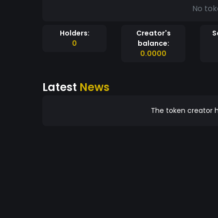
No tok
Holders:
Creator's
S
0
balance:
0.0000
Latest
News
The token creator h