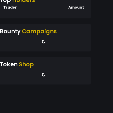
Top
Holders
Trader
Amount
Bounty
Campaigns
Token
Shop