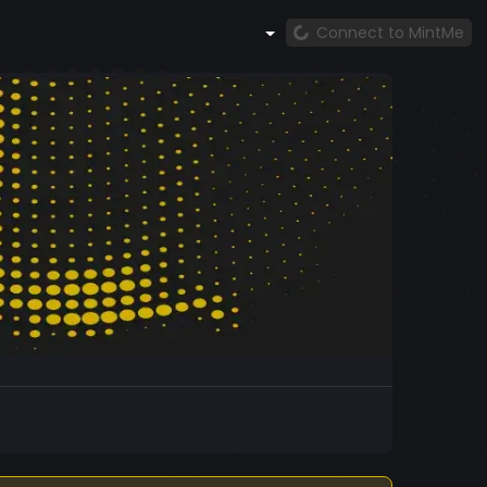
Connect to MintMe