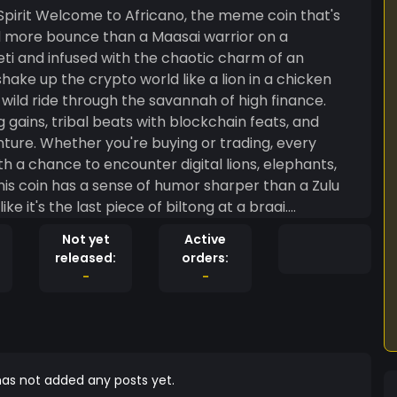
oin that's
nd more bounce than a Maasai warrior on a
eti and infused with the chaotic charm of an
hake up the crypto world like a lion in a chicken
 gains, tribal beats with blockchain feats, and
nture. Whether you're buying or trading, every
with a chance to encounter digital lions, elephants,
like it's the last piece of biltong at a braai.
gle of the financial market, only the bold survive.
Not yet
Active
d let's hunt for those crypto riches, African-style!
released:
orders:
-
-
as not added any posts yet.