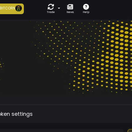
BITCORN
Trade
News
Help
oken settings