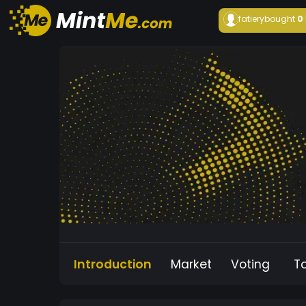
fatiery
bought
0
Introduction
Market
Voting
T