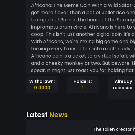
Africano: The Meme Coin With a Wild Safari Spirit Welcome to Africano, the meme c
got more flavor than a pot of Jollof rice a
trampoline! Born in the heart of the Sereng
impromptu drum circle, Africano is here to s
coop. This isn't just another digital coin; it's a wild ride through the savannah of high finance.
With Africano, we're mixing big game and big
turning every transaction into a safari adve
Africano coin is a ticket to a virtual safari, 
and a cheeky monkey or two. But beware, this coin has a sense of humor sharper than a Zulu
spear. It might just roast you for holding fiat 
Africano's here to remind you that in the jun
Withdrawn:
Holders:
Already
So, grab your digital spear, join the tribe, an
0.0000
1
released:
-
Latest
News
The token creator h