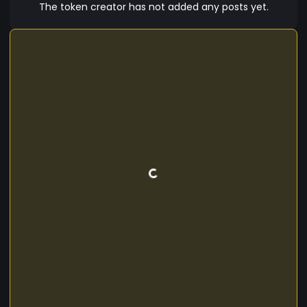
—stay tuned! For now on mintme ### **? Join
The token creator has not added any posts yet.
the AiDog Pack!** ? **Website:** [Coming Soon]
? **Telegram:** soon ? **Twitter:** soon **AiDog
Coin – Where Crypto Meets AI, and Every Holder
Becomes Part of the Pack!