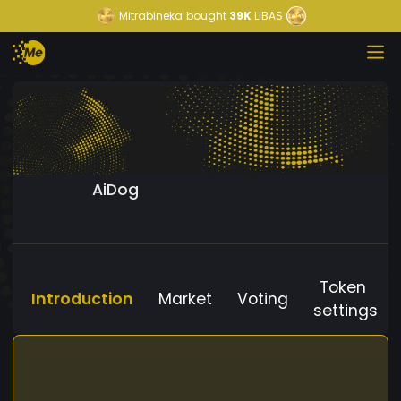
Mitrabineka
bought
39K
LIBAS
AiDog
Token
Introduction
Market
Voting
settings