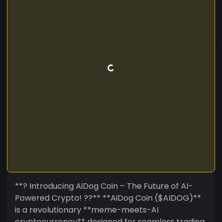
**? Introducing AiDog Coin – The Future of AI-
Powered Crypto! ??** **AiDog Coin ($AIDOG)**
is a revolutionary **meme-meets-AI
cryptocurrency** designed for seamless trading,