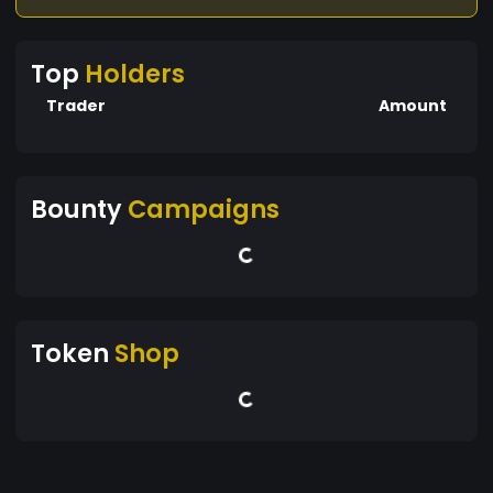
Top
Holders
Trader
Amount
Bounty
Campaigns
Token
Shop