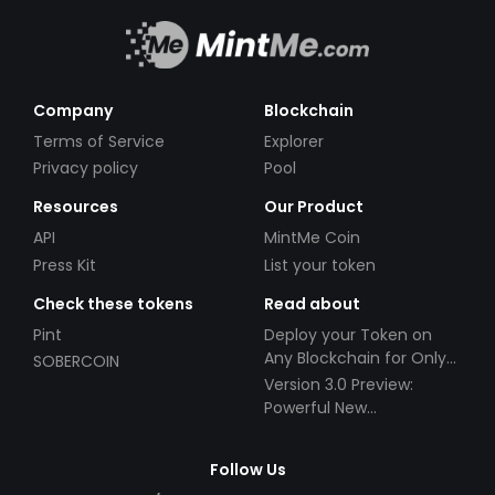
Company
Blockchain
Terms of Service
Explorer
Privacy policy
Pool
Resources
Our Product
API
MintMe Coin
Press Kit
List your token
Check these tokens
Read about
Pint
Deploy your Token on
Any Blockchain for Only
SOBERCOIN
$49!
Version 3.0 Preview:
Powerful New
Partnerships!
Follow Us