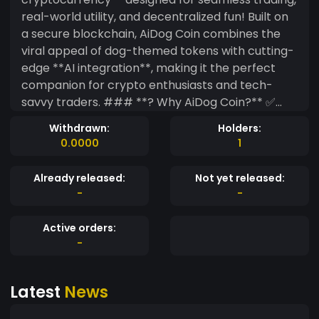
real-world utility, and decentralized fun! Built on
a secure blockchain, AiDog Coin combines the
viral appeal of dog-themed tokens with cutting-
edge **AI integration**, making it the perfect
companion for crypto enthusiasts and tech-
savvy traders. ### **? Why AiDog Coin?** ✅
**Tradeable with BTC & Major Pairs** – Buy, sell,
Withdrawn:
Holders:
and swap $AIDOG against Bitcoin (BTC) and
0.0000
1
other top cryptocurrencies. ✅ **AI-Powered
Ecosystem** – Future integrations include AI-
Already released:
Not yet released:
driven trading bots, NFT generation, and
-
-
community rewards. ✅ **Strong Meme Appeal**
– A lovable, dog-themed coin with viral potential
Active orders:
(think Dogecoin, but smarter!). ✅ **Deflationary
-
& Rewarding** – Tokenomics include burns,
staking, and holder incentives. ### **? Where
Latest
News
to Buy?** Soon launching on **decentralized
exchanges (DEXs)** and targeting major listings