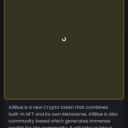
AllBlue is a new Crypto token that combines
built-in NFT and its own Metaverse, AllBlue is also
community based which generates immense
wealth for the community. It will take us into a