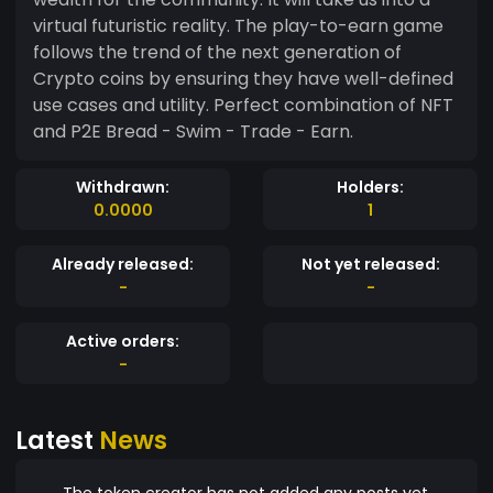
virtual futuristic reality. The play-to-earn game
follows the trend of the next generation of
Crypto coins by ensuring they have well-defined
use cases and utility. Perfect combination of NFT
and P2E Bread - Swim - Trade - Earn.
Withdrawn:
Holders:
0.0000
1
Already released:
Not yet released:
-
-
Active orders:
-
Latest
News
The token creator has not added any posts yet.