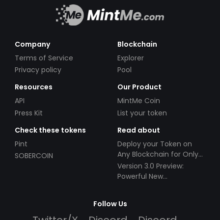
Company
Blockchain
Terms of Service
Explorer
Privacy policy
Pool
Resources
Our Product
API
MintMe Coin
Press Kit
List your token
Check these tokens
Read about
Pint
Deploy your Token on
Any Blockchain for Only
SOBERCOIN
$49!
Version 3.0 Preview:
Powerful New
Partnerships!
Follow Us