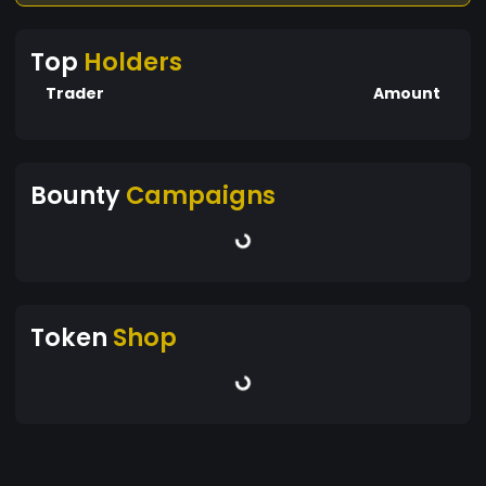
Top
Holders
Trader
Amount
Bounty
Campaigns
Token
Shop