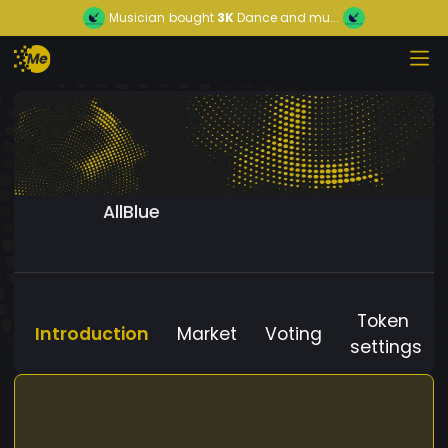
Musician
bought
3K
Dance and mu...
AllBlue
Token
Introduction
Market
Voting
settings