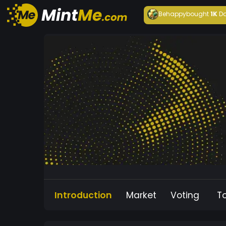
Behappy
bought
1K
Da
Introduction
Market
Voting
T