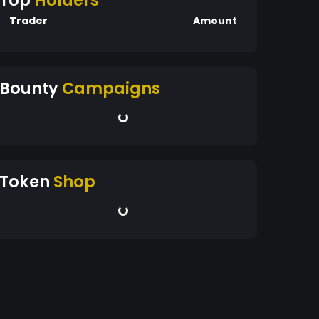
Top
Holders
Trader
Amount
Bounty
Campaigns
Token
Shop