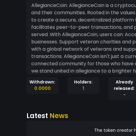
AllegianceCoin: AllegianceCoin is a cryptocurrency designed to honor and empower veterans
and their communities. Rooted in the values o
to create a secure, decentralized platform 
facilitates peer-to-peer transactions, and 
served. With AllegianceCoin, users can: Access discounts and perks from veteran-owned
businesses. Support veteran charities and programs through seamless donations. Connect
with a global network of veterans and supporters. Enjoy fast, secure, and
transactions. AllegianceCoin isn't just a currency; it's a mission to build a stronger, more
connected community for those who have ded
we stand united in allegiance to a brighter f
Withdrawn:
Holders:
Already
0.0000
1
released:
-
Latest
News
The token creator h