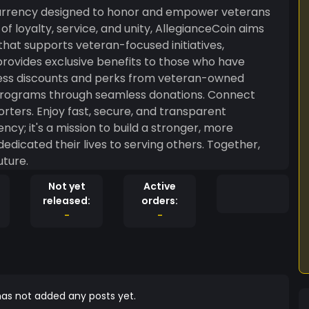
f loyalty, service, and unity, AllegianceCoin aims
that supports veteran-focused initiatives,
provides exclusive benefits to those who have
 transparent
icated their lives to serving others. Together,
uture.
Not yet
Active
released:
orders:
-
-
as not added any posts yet.