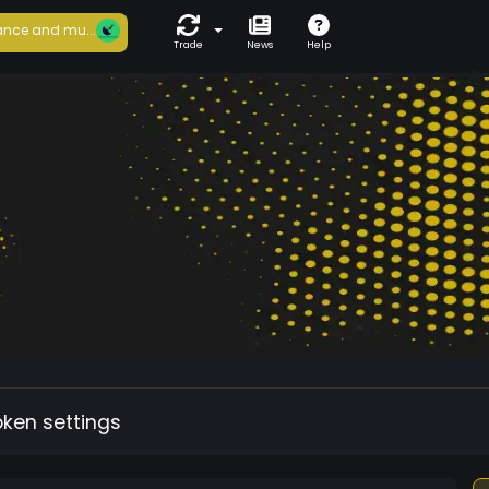
nce and mu...
Trade
News
Help
oken settings