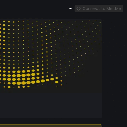
Connect to MintMe