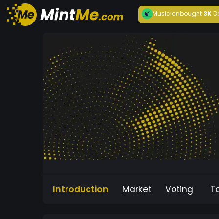
Musician
bought
3K
D
Introduction
Market
Voting
T