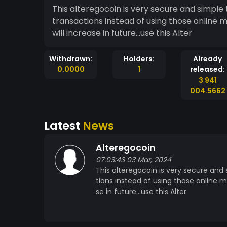
This alteregocoin is very secure and simple 
transactions instead of using those online 
will increase in future...use this Alter
Withdrawn:
Holders:
Already
0.0000
1
released:
3 941
004.5662
Latest
News
Alteregocoin
07:03:43 03 Mar, 2024
This alteregocoin is very secure and
tions instead of using those online m
se in future...use this Alter