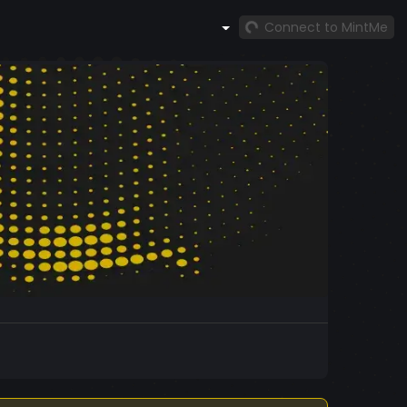
Connect to MintMe