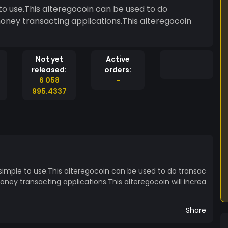
to use.This alteregocoin can be used to do
money transacting applications.This alteregocoin
Not yet
Active
released:
orders:
6 058
-
995.4337
 simple to use.This alteregocoin can be used to do transac
oney transacting applications.This alteregocoin will increa
Share