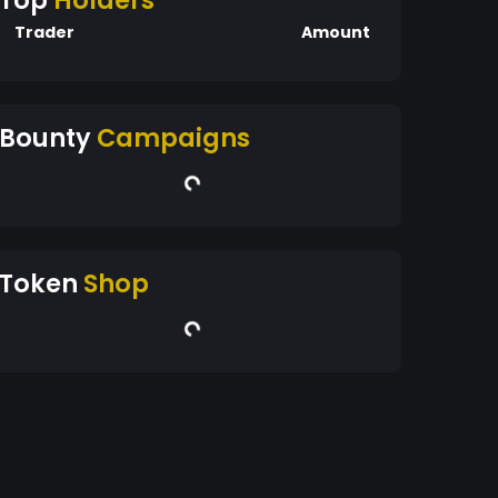
Top
Holders
Trader
Amount
Bounty
Campaigns
Token
Shop