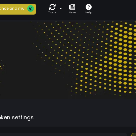
ance and mu...
Trade
News
Help
oken settings