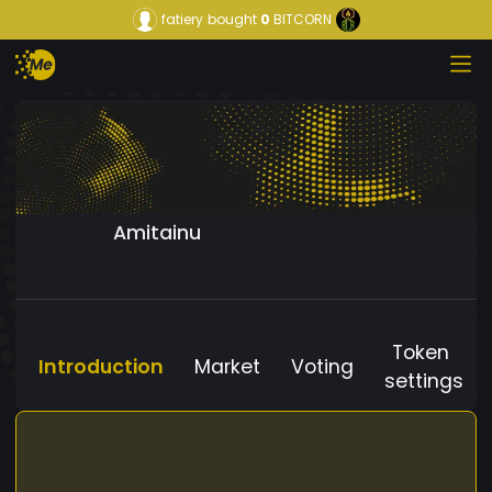
fatiery
bought
0
BITCORN
Amitainu
Token
Introduction
Market
Voting
settings