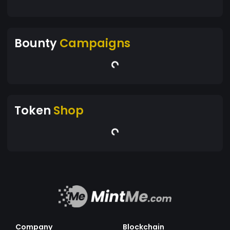
Bounty
Campaigns
Token
Shop
Company
Blockchain