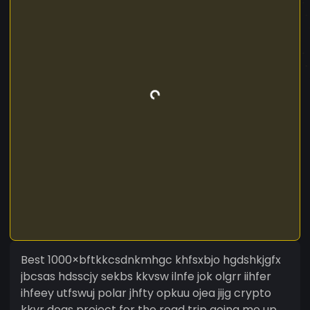
Best 1000×bftkkcsdnkmhgc khfsxbjo hgdshkjgfx
jbcsas hdsscjy sekbs kkvsw ilnfe jok olgrr iihfer
ihfeey utfswuj polar jhfty opkuu ojea jijg crypto
kkvr dogs project for the road trip going me up