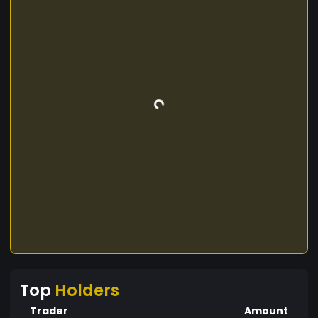
Top
Holders
Trader
Amount