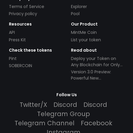
Terms of Service
Explorer
Privacy policy
Pool
Resources
Our Product
API
MintMe Coin
Press Kit
List your token
Check these tokens
Read about
Pint
Deploy your Token on
Any Blockchain for Only
SOBERCOIN
$49!
Version 3.0 Preview:
Powerful New
Partnerships!
Follow Us
Twitter/X
Discord
Discord
Telegram Group
Telegram Channel
Facebook
Instagram