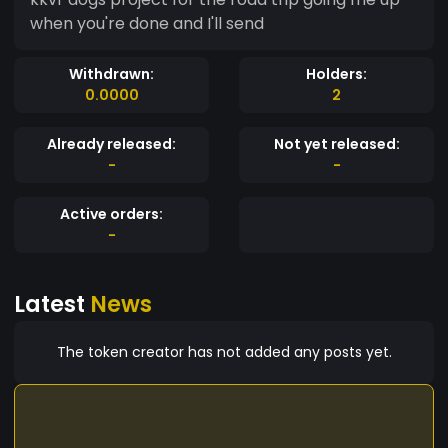
when you're done and I'll send
Withdrawn:
Holders:
0.0000
2
Already released:
Not yet released:
-
-
Active orders:
-
Latest
News
The token creator has not added any posts yet.