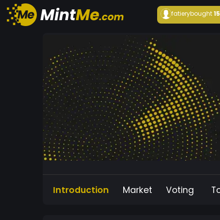
fatiery
bought
1
Introduction
Market
Voting
T