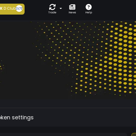
5K
D Club
Trade
News
Help
oken settings