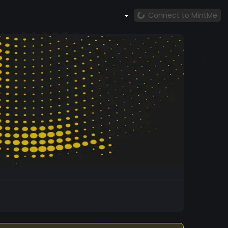
Connect to MintMe