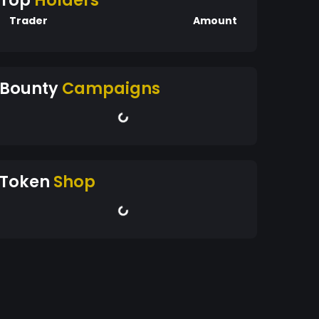
Top
Holders
Trader
Amount
Bounty
Campaigns
Token
Shop