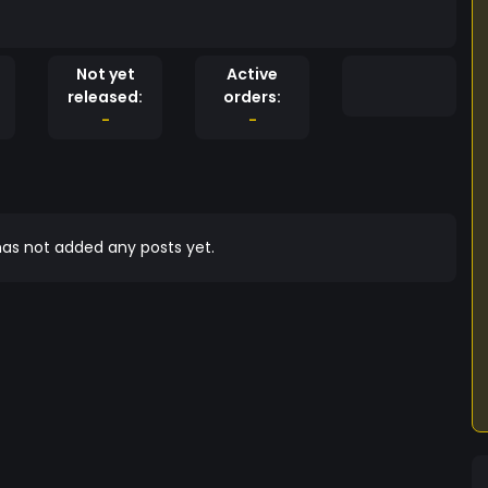
Not yet
Active
released:
orders:
-
-
as not added any posts yet.