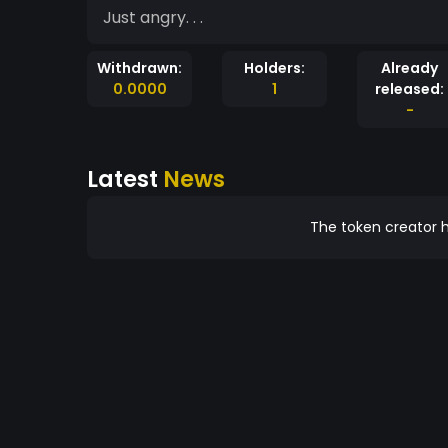
Just angry. . .
Withdrawn:
Holders:
Already
0.0000
1
released:
-
Latest
News
The token creator h