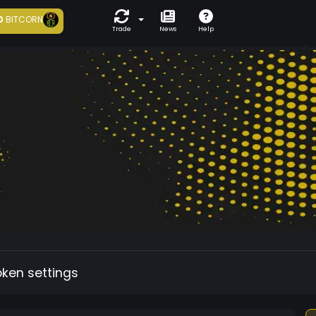
0
BITCORN
Trade
News
Help
oken settings