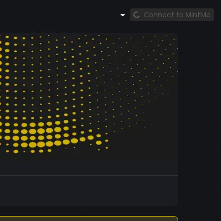
Connect to MintMe