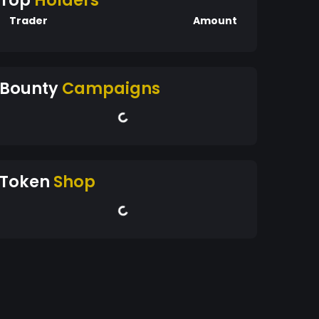
Top
Holders
Trader
Amount
Bounty
Campaigns
Token
Shop