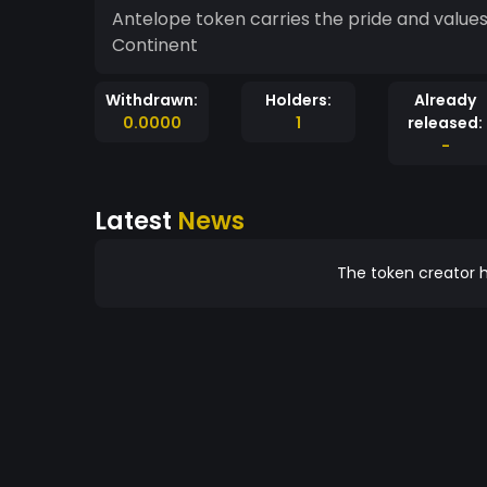
Antelope token carries the pride and values 
Continent
Withdrawn:
Holders:
Already
0.0000
1
released:
-
Latest
News
The token creator h