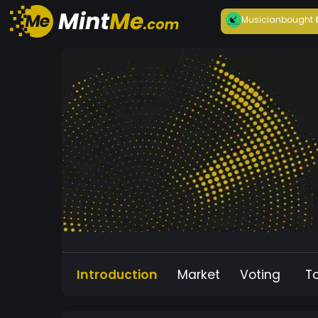
Musician
bought
Introduction
Market
Voting
T