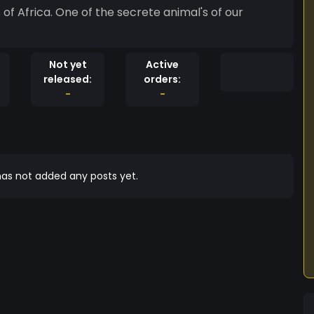
of Africa. One of the secrete animal's of our
Not yet
Active
released:
orders:
-
-
as not added any posts yet.