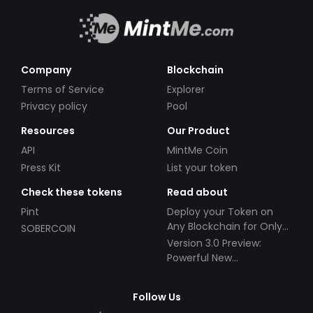
Company
Blockchain
Terms of Service
Explorer
Privacy policy
Pool
Resources
Our Product
API
MintMe Coin
Press Kit
List your token
Check these tokens
Read about
Pint
Deploy your Token on
Any Blockchain for Only
SOBERCOIN
$49!
Version 3.0 Preview:
Powerful New
Partnerships!
Follow Us