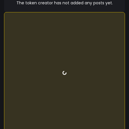
The token creator has not added any posts yet.