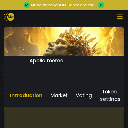
Musician
bought
3K
Dance and mu...
Apollo meme
Token
Introduction
Market
Voting
settings