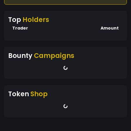
Top
Holders
Trader
Amount
Bounty
Campaigns
Token
Shop