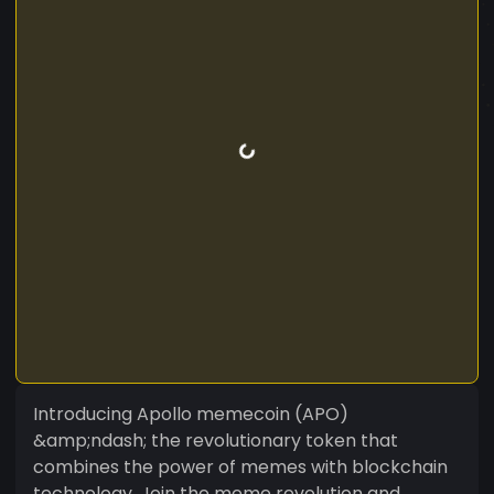
Introducing Apollo memecoin (APO)
&amp;ndash; the revolutionary token that
combines the power of memes with blockchain
technology. Join the meme revolution and