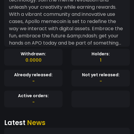
unleash your creativity while earning rewards.
With a vibrant community and innovative use
cases, Apollo memecoin is set to redefine the
way we interact with digital assets. Embrace the
fun, embrace the future &amp;ndash; get your
hands on APO today and be part of something
truly unique!
Withdrawn:
Holders:
0.0000
1
Already released:
Not yet released:
-
-
Active orders:
-
Latest
News