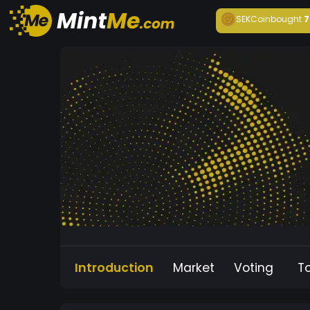
SEKCoin
bought
7
Introduction
Market
Voting
T