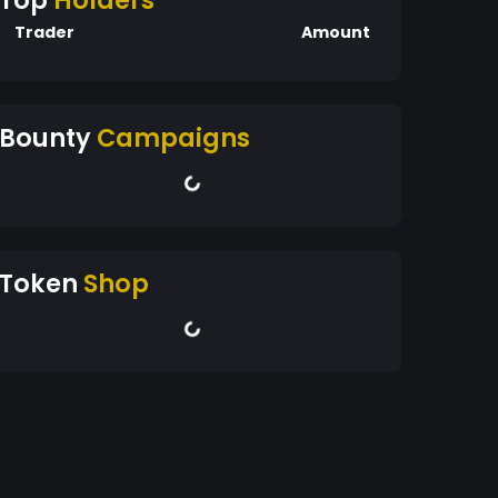
Top
Holders
Trader
Amount
Bounty
Campaigns
Token
Shop