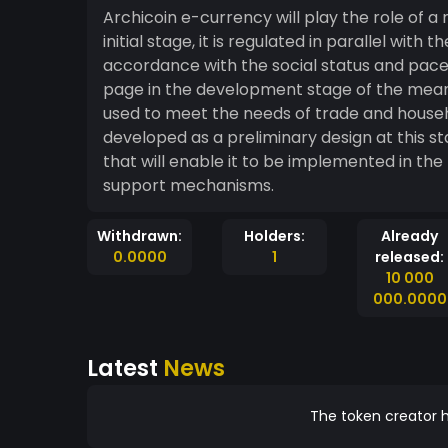
Archicoin e-currency will play the role of 
initial stage, it is regulated in parallel wit
accordance with the social status and pace 
page in the development stage of the mean
used to meet the needs of trade and house
developed as a preliminary design at this s
that will enable it to be implemented in the
support mechanisms.
Withdrawn:
Holders:
Already
0.0000
1
released:
10 000
000.0000
Latest
News
The token creator h