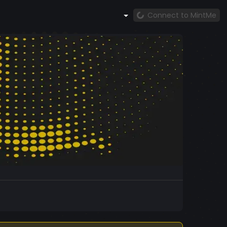
Connect to MintMe