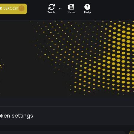
K
SEKCoin
Trade
News
Help
oken settings