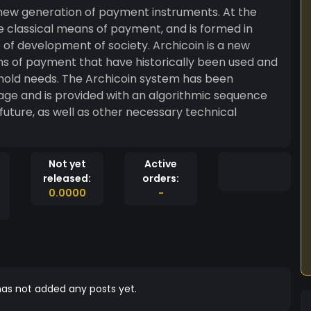
a new generation of payment instruments. At the
h the classical means of payment, and is formed in
of development of society. Archicoin is a new
s of payment that have historically been used and
hold needs. The Archicoin system has been
tage and is provided with an algorithmic sequence
 future, as well as other necessary technical
Not yet
Active
released:
orders:
0.0000
-
as not added any posts yet.