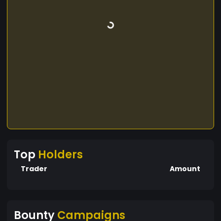
Top
Holders
Trader
Amount
Bounty
Campaigns