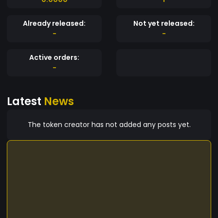
Already released:
Not yet released:
-
-
Active orders:
-
Latest
News
The token creator has not added any posts yet.