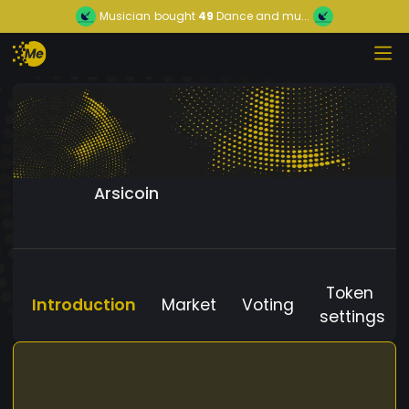
Musician
bought
49
Dance and mu...
Arsicoin
Token
Introduction
Market
Voting
settings