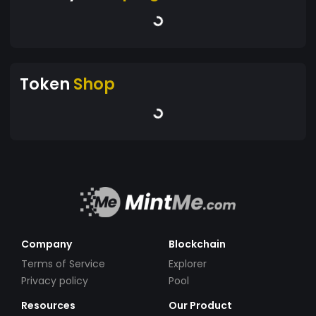
Token
Shop
Company
Blockchain
Terms of Service
Explorer
Privacy policy
Pool
Resources
Our Product