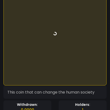
This coin that can change the human society
Withdrawn:
Holders:
0.0000
1