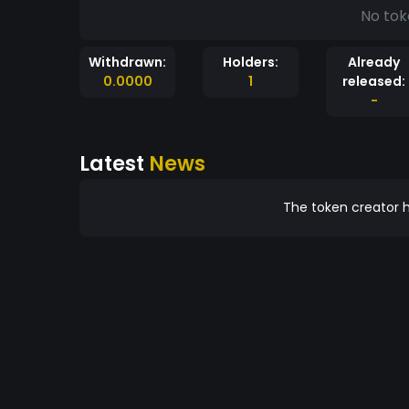
No tok
Withdrawn:
Holders:
Already
0.0000
1
released:
-
Latest
News
The token creator h