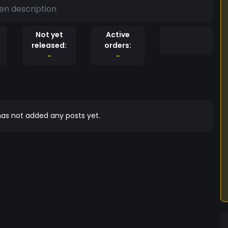
en description
Not yet
Active
released:
orders:
-
-
as not added any posts yet.