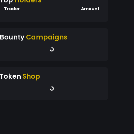
Top
Holders
Trader
Amount
Bounty
Campaigns
Token
Shop