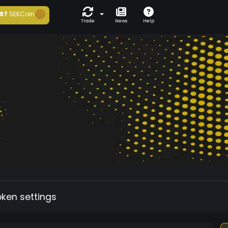
97
SEKCoin
Trade
News
Help
oken settings