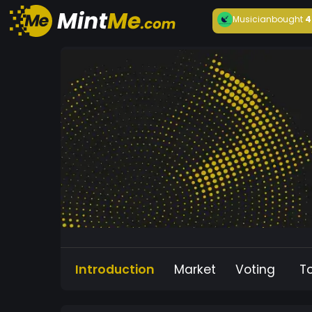
Musician
bought
4
Introduction
Market
Voting
T