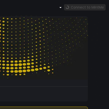
Connect to MintMe