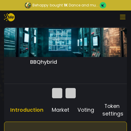
Behappy
bought
1K
Dance and mu...
BBQhybrid
Token
Introduction
Market
Voting
settings