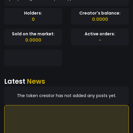
Holders:
Creator's balance:
0
0.0000
Sold on the market:
Active orders:
0.0000
-
Latest
News
The token creator has not added any posts yet.