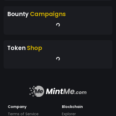
Bounty
Campaigns
Token
Shop
Company
Blockchain
Terms of Service
Explorer