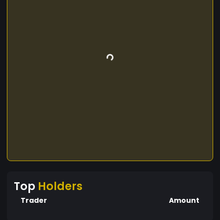
Top
Holders
Trader
Amount