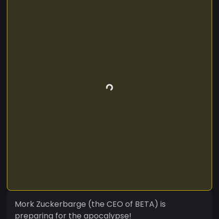
Mork Zuckerbarge (the CEO of BETA) is
preparing for the apocalypse!