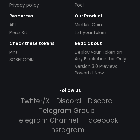
Privacy policy
Pool
Resources
Our Product
API
MintMe Coin
Press Kit
List your token
Check these tokens
Read about
Pint
Deploy your Token on
Any Blockchain for Only
SOBERCOIN
$49!
Version 3.0 Preview:
Powerful New
Partnerships!
Follow Us
Twitter/X
Discord
Discord
Telegram Group
Telegram Channel
Facebook
Instagram