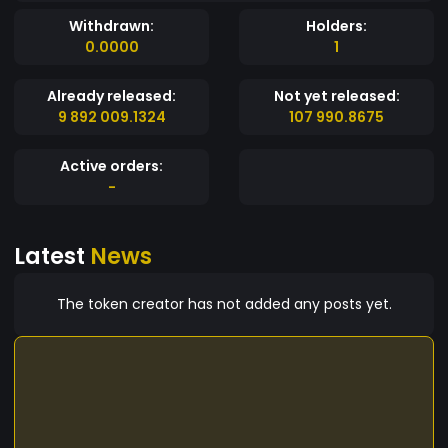
Withdrawn:
Holders:
0.0000
1
Already released:
Not yet released:
9 892 009.1324
107 990.8675
Active orders:
-
Latest
News
The token creator has not added any posts yet.