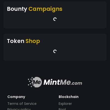
Bounty
Campaigns
Token
Shop
Company
Blockchain
Terms of Service
Explorer
Privacy policy
Pool