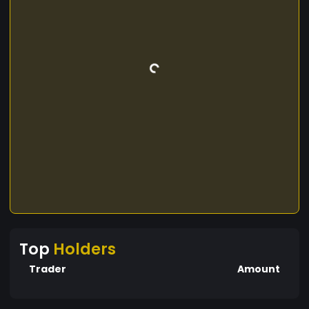
Top
Holders
Trader
Amount