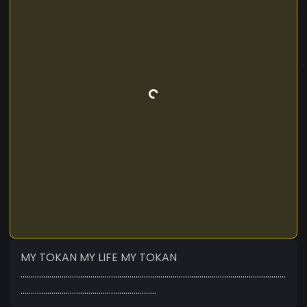
MY TOKAN MY LIFE MY TOKAN
.................................................................................................................................
..................................................................