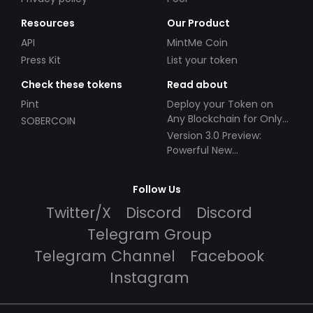
Resources
Our Product
API
MintMe Coin
Press Kit
List your token
Check these tokens
Read about
Pint
Deploy your Token on
Any Blockchain for Only
SOBERCOIN
$49!
Version 3.0 Preview:
Powerful New
Partnerships!
Follow Us
Twitter/X
Discord
Discord
Telegram Group
Telegram Channel
Facebook
Instagram