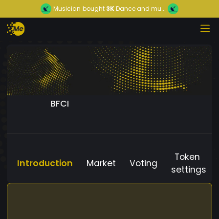
Musician
bought
3K
Dance and mu...
BFCI
Token
Introduction
Market
Voting
settings