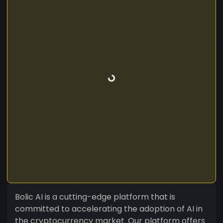
Bolic AI is a cutting-edge platform that is
committed to accelerating the adoption of AI in
the cryptocurrency market. Our platform offers