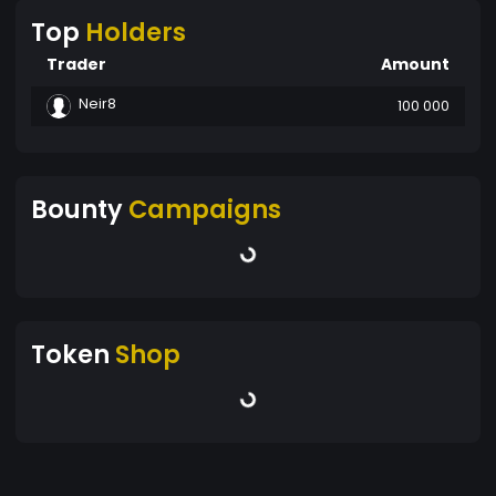
Top
Holders
Trader
Amount
Neir8
100 000
Bounty
Campaigns
Token
Shop