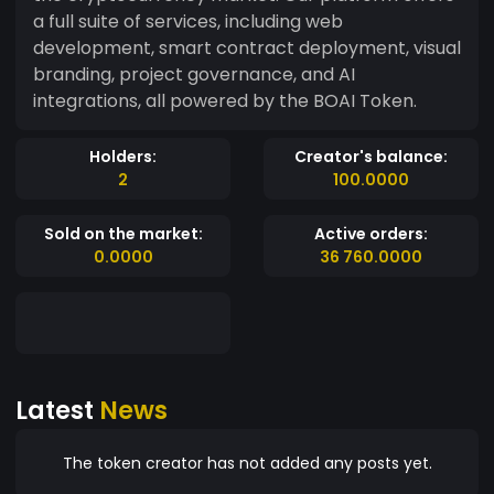
a full suite of services, including web
development, smart contract deployment, visual
branding, project governance, and AI
integrations, all powered by the BOAI Token.
Holders:
Creator's balance:
2
100.0000
Sold on the market:
Active orders:
0.0000
36 760.0000
Latest
News
The token creator has not added any posts yet.