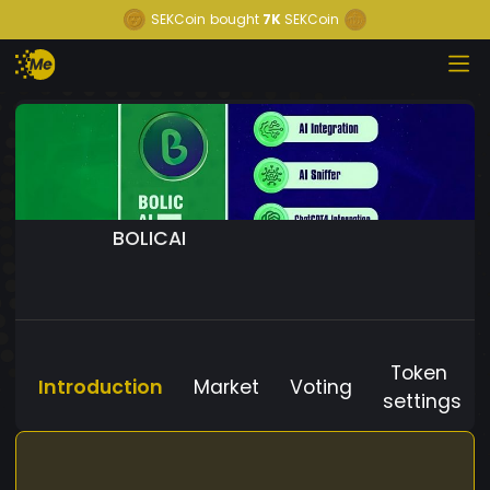
SEKCoin
bought
7K
SEKCoin
BOLICAI
Token
Introduction
Market
Voting
settings