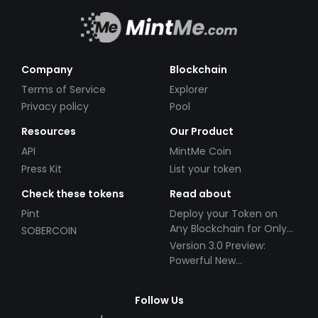
Company
Blockchain
Terms of Service
Explorer
Privacy policy
Pool
Resources
Our Product
API
MintMe Coin
Press Kit
List your token
Check these tokens
Read about
Pint
Deploy your Token on
Any Blockchain for Only
SOBERCOIN
$49!
Version 3.0 Preview:
Powerful New
Partnerships!
Follow Us