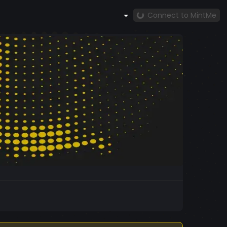
Connect to MintMe