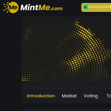
Musician
sold
Introduction
Market
Voting
T