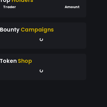
Top
Holders
Trader
Amount
Bounty
Campaigns
Token
Shop