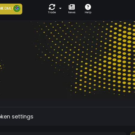
6K
DMLT
Trade
News
Help
oken settings