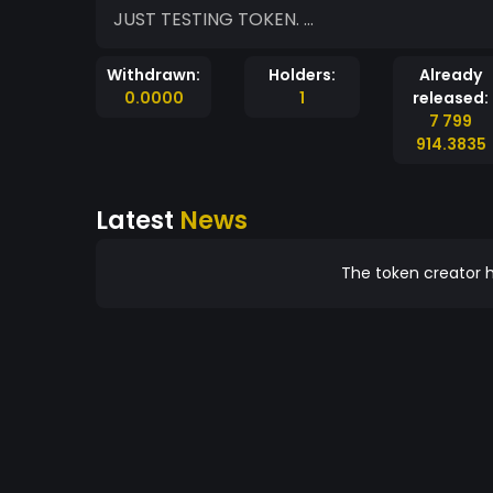
JUST TESTING TOKEN. ...
Withdrawn:
Holders:
Already
0.0000
1
released:
7 799
914.3835
Latest
News
The token creator h