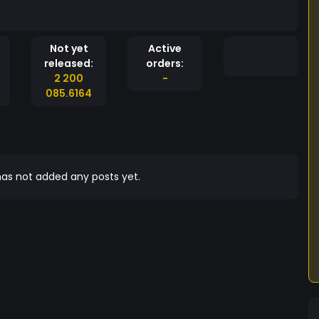
Not yet
Active
released:
orders:
2 200
-
085.6164
as not added any posts yet.